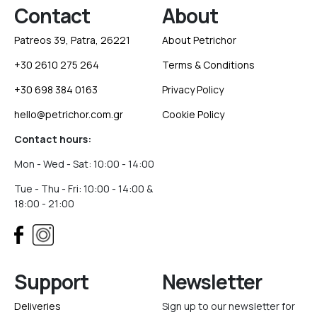
Contact
About
Patreos 39, Patra, 26221
About Petrichor
+30 2610 275 264
Terms & Conditions
+30 698 384 0163
Privacy Policy
hello@petrichor.com.gr
Cookie Policy
Contact hours:
Mon - Wed - Sat: 10:00 - 14:00
Tue - Thu - Fri: 10:00 - 14:00 &
18:00 - 21:00
Support
Newsletter
Deliveries
Sign up to our newsletter for