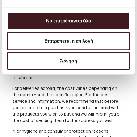
always aim to offer the best and most economical
service and you can always arrange the collection from
our Store for free anytime you please.
Να επιτρέπονται όλα
The delivery time of the Products you have ordered
depends on many factors, as there may be delays for
Επιτρέπεται η επιλογή
reasons out of our responsibility. See in the relevant
Section below what applies in case of delay in delivery.
The Products are sent exclusively either through the
Άρνηση
courier company ACS for the Greek Territoryand
Cyprus, or through the courier companies DHL and UPS
for abroad.
For deliveries abroad, the cost varies depending on
the country and the specific region. For the best
service and information, we recommend that before
you proceed to a purchase you send us an email with
the products you wish to buy and we will inform you of
the cost of sending them to the address you wish.
*For hygiene and consumer protection reasons,