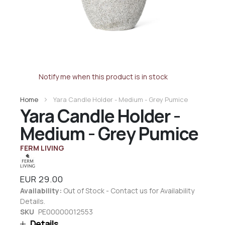
Notify me when this product is in stock
Home
Yara Candle Holder - Medium - Grey Pumice
Yara Candle Holder -
Medium - Grey Pumice
FERM LIVING
EUR 29.00
Availability:
Out of Stock - Contact us for Availability
Details.
SKU
PE00000012553
Details