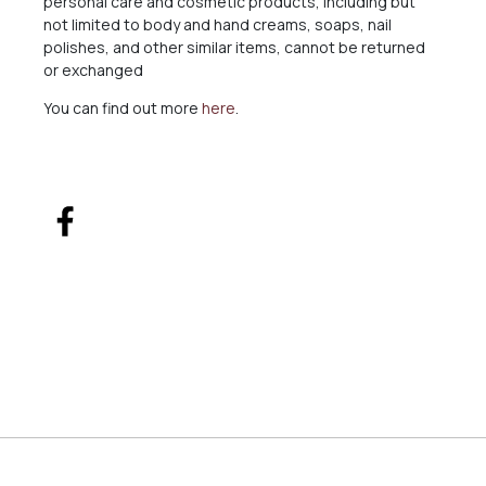
personal care and cosmetic products, including but
not limited to body and hand creams, soaps, nail
polishes, and other similar items, cannot be returned
or exchanged
You can find out more
here
.