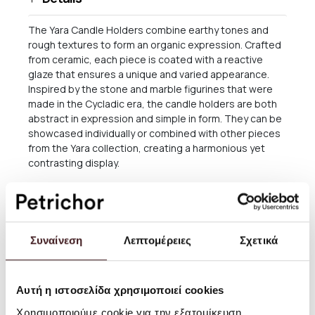
The Yara Candle Holders combine earthy tones and
rough textures to form an organic expression. Crafted
from ceramic, each piece is coated with a reactive
glaze that ensures a unique and varied appearance.
Inspired by the stone and marble figurines that were
made in the Cycladic era, the candle holders are both
abstract in expression and simple in form. They can be
showcased individually or combined with other pieces
from the Yara collection, creating a harmonious yet
contrasting display.
This product features a reactive glaze that creates a
unique appearance. Variations may occur.
Size: W: 12 x H: 17.5 x D: 5.6 cm
Συναίνεση
Λεπτομέρειες
Σχετικά
Material: Stoneware with reactive glaze
Care instructions: Rinse in lukewarm water
Αυτή η ιστοσελίδα χρησιμοποιεί cookies
Attention text: Variation in the finish may occur due to
Χρησιμοποιούμε cookie για την εξατομίκευση