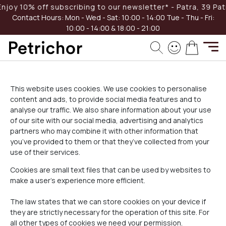
Skip
oy 10% off subscribing to our newsletter* - Patra, 39 Patreo
to
Contact Hours:
Mon - Wed - Sat: 10:00 - 14:00
Tue - Thu - Fri:
Content
10:00 - 14:00 & 18:00 - 21:00
My Cart
Home
Cookies Policy
This website uses cookies. We use cookies to personalise
content and ads, to provide social media features and to
analyse our traffic. We also share information about your use
of our site with our social media, advertising and analytics
partners who may combine it with other information that
you’ve provided to them or that they’ve collected from your
use of their services.
Cookies are small text files that can be used by websites to
make a user's experience more efficient.
The law states that we can store cookies on your device if
they are strictly necessary for the operation of this site. For
all other types of cookies we need your permission.