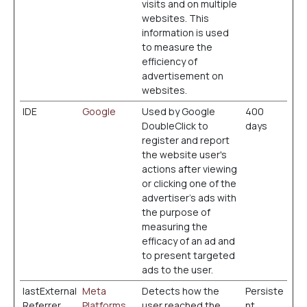
visits and on multiple
websites. This
information is used
to measure the
efficiency of
advertisement on
websites.
IDE
Google
Used by Google
400
DoubleClick to
days
register and report
the website user's
actions after viewing
or clicking one of the
advertiser's ads with
the purpose of
measuring the
efficacy of an ad and
to present targeted
ads to the user.
lastExternal
Meta
Detects how the
Persiste
Referrer
Platforms,
user reached the
nt