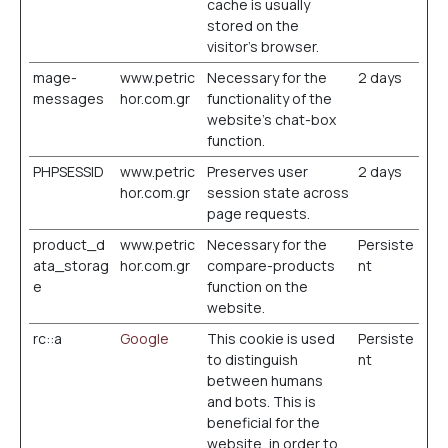
cache is usually
stored on the
visitor’s browser.
mage-
www.petric
Necessary for the
2 days
messages
hor.com.gr
functionality of the
website's chat-box
function.
PHPSESSID
www.petric
Preserves user
2 days
hor.com.gr
session state across
page requests.
product_d
www.petric
Necessary for the
Persiste
ata_storag
hor.com.gr
compare-products
nt
e
function on the
website.
rc::a
Google
This cookie is used
Persiste
to distinguish
nt
between humans
and bots. This is
beneficial for the
website, in order to