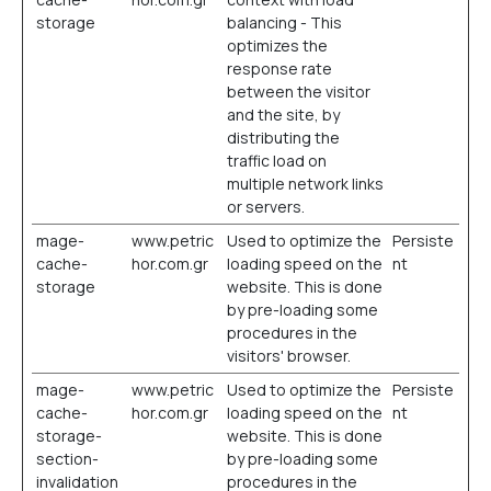
storage
balancing - This
optimizes the
response rate
between the visitor
and the site, by
distributing the
traffic load on
multiple network links
or servers.
mage-
www.petric
Used to optimize the
Persiste
cache-
hor.com.gr
loading speed on the
nt
storage
website. This is done
by pre-loading some
procedures in the
visitors' browser.
mage-
www.petric
Used to optimize the
Persiste
cache-
hor.com.gr
loading speed on the
nt
storage-
website. This is done
section-
by pre-loading some
invalidation
procedures in the