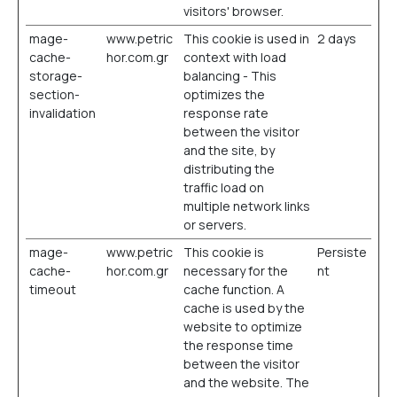
visitors' browser.
mage-
www.petric
This cookie is used in
2 days
cache-
hor.com.gr
context with load
storage-
balancing - This
section-
optimizes the
invalidation
response rate
between the visitor
and the site, by
distributing the
traffic load on
multiple network links
or servers.
mage-
www.petric
This cookie is
Persiste
cache-
hor.com.gr
necessary for the
nt
timeout
cache function. A
cache is used by the
website to optimize
the response time
between the visitor
and the website. The