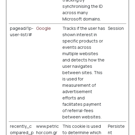
synchronising the ID
across many
Microsoft domains.
pagead/1p-
Google
Tracks if the user has
Session
user-list/#
shown interest in
specific products or
events across
multiple websites
and detects how the
user navigates
between sites. This
is used for
measurement of
advertisement
efforts and
facilitates payment
of referral-fees
between websites.
recently_c
www.petric
This cookie is used
Persiste
ompared_p
hor.com.gr
to determine which
nt