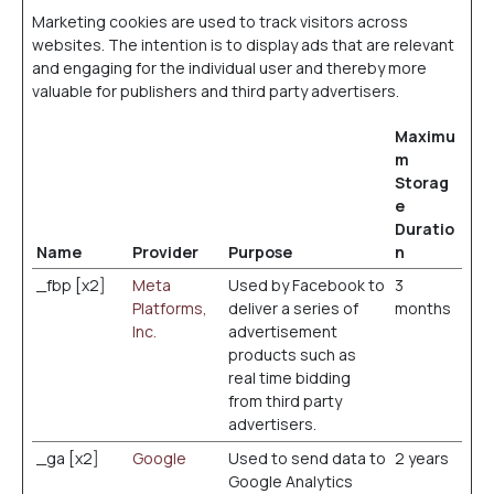
Marketing cookies are used to track visitors across
websites. The intention is to display ads that are relevant
and engaging for the individual user and thereby more
valuable for publishers and third party advertisers.
Maximu
m
Storag
e
Duratio
Name
Provider
Purpose
n
_fbp [x2]
Meta
Used by Facebook to
3
Platforms,
deliver a series of
months
Inc.
advertisement
products such as
real time bidding
from third party
advertisers.
_ga [x2]
Google
Used to send data to
2 years
Google Analytics