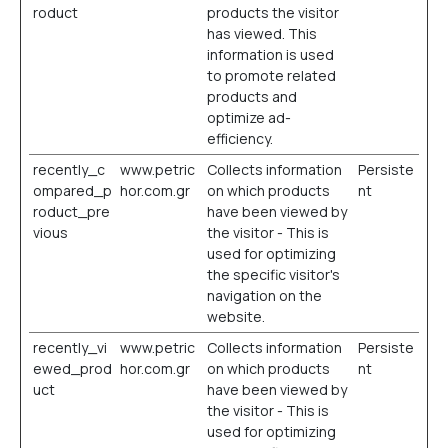
roduct
products the visitor
has viewed. This
information is used
to promote related
products and
optimize ad-
efficiency.
recently_c
www.petric
Collects information
Persiste
ompared_p
hor.com.gr
on which products
nt
roduct_pre
have been viewed by
vious
the visitor - This is
used for optimizing
the specific visitor's
navigation on the
website.
recently_vi
www.petric
Collects information
Persiste
ewed_prod
hor.com.gr
on which products
nt
uct
have been viewed by
the visitor - This is
used for optimizing