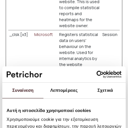
website. This is used
to compile statistical
reports and
heatmaps for the
website owner.
_clsk [x3]
Microsoft
Registers statistical
Session
data on users'
behaviour on the
website. Used for
internal analytics by
the website
operator.
_cltk
Microsoft
Registers statistical
Session
data on users'
Συναίνεση
Λεπτομέρειες
Σχετικά
behaviour on the
website. Used for
internal analytics by
the website
Αυτή η ιστοσελίδα χρησιμοποιεί cookies
operator.
Χρησιμοποιούμε cookie για την εξατομίκευση
c.gif
Microsoft
Collects data on the
Session
περιεχομένου και διαφημίσεων, την παροχή λειτουργιών