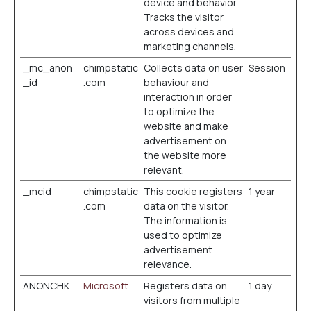
device and behavior.
Tracks the visitor
across devices and
marketing channels.
_mc_anon
chimpstatic
Collects data on user
Session
_id
.com
behaviour and
interaction in order
to optimize the
website and make
advertisement on
the website more
relevant.
_mcid
chimpstatic
This cookie registers
1 year
.com
data on the visitor.
The information is
used to optimize
advertisement
relevance.
ANONCHK
Microsoft
Registers data on
1 day
visitors from multiple