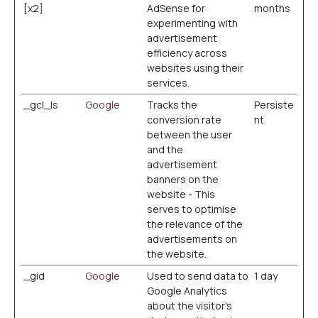
[x2]
AdSense for
months
experimenting with
advertisement
efficiency across
websites using their
services.
_gcl_ls
Google
Tracks the
Persiste
conversion rate
nt
between the user
and the
advertisement
banners on the
website - This
serves to optimise
the relevance of the
advertisements on
the website.
_gid
Google
Used to send data to
1 day
Google Analytics
about the visitor's