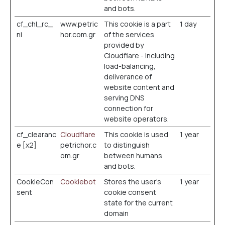
and bots.
cf_chl_rc_
www.petric
This cookie is a part
1 day
ni
hor.com.gr
of the services
provided by
Cloudflare - Including
load-balancing,
deliverance of
website content and
serving DNS
connection for
website operators.
cf_clearanc
Cloudflare
This cookie is used
1 year
e [x2]
petrichor.c
to distinguish
om.gr
between humans
and bots.
CookieCon
Cookiebot
Stores the user's
1 year
sent
cookie consent
state for the current
domain