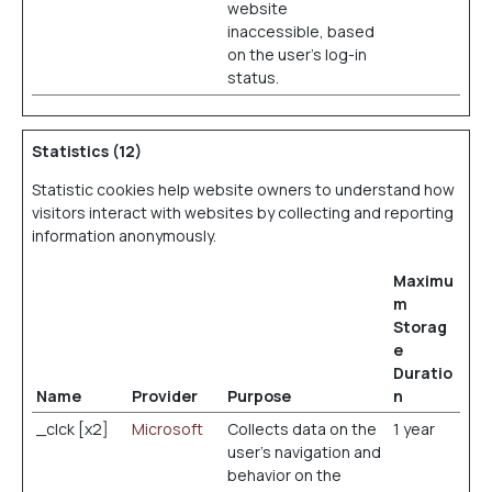
website
inaccessible, based
on the user's log-in
status.
Statistics (12)
Statistic cookies help website owners to understand how
visitors interact with websites by collecting and reporting
information anonymously.
Maximu
m
Storag
e
Duratio
Name
Provider
Purpose
n
_clck [x2]
Microsoft
Collects data on the
1 year
user’s navigation and
behavior on the