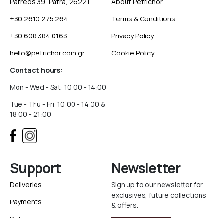
Patreos 39, Patra, 26221
About Petrichor
+30 2610 275 264
Terms & Conditions
+30 698 384 0163
Privacy Policy
hello@petrichor.com.gr
Cookie Policy
Contact hours:
Mon - Wed - Sat: 10:00 - 14:00
Tue - Thu - Fri: 10:00 - 14:00 &
18:00 - 21:00
Support
Newsletter
Deliveries
Sign up to our newsletter for
exclusives, future collections
Payments
& offers.