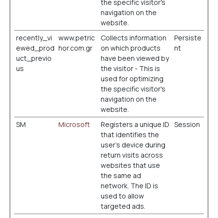
the specific visitor's
navigation on the
website.
recently_vi
www.petric
Collects information
Persiste
ewed_prod
hor.com.gr
on which products
nt
uct_previo
have been viewed by
us
the visitor - This is
used for optimizing
the specific visitor's
navigation on the
website.
SM
Microsoft
Registers a unique ID
Session
that identifies the
user's device during
return visits across
websites that use
the same ad
network. The ID is
used to allow
targeted ads.