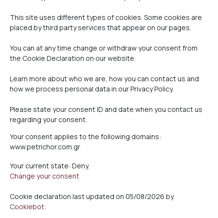
This site uses different types of cookies. Some cookies are
placed by third party services that appear on our pages.
You can at any time change or withdraw your consent from
the Cookie Declaration on our website.
Learn more about who we are, how you can contact us and
how we process personal data in our Privacy Policy.
Please state your consent ID and date when you contact us
regarding your consent.
Your consent applies to the following domains:
www.petrichor.com.gr
Your current state: Deny.
Change your consent
Cookie declaration last updated on 05/08/2026 by
Cookiebot
: