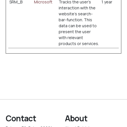
SRM_B
Microsoft
Tracks the user’s
1 year
interaction with the
website’s search-
bar-function. This
data can be used to
present the user
with relevant
products or services.
Contact
About