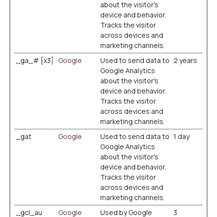
about the visitor's
device and behavior.
Tracks the visitor
across devices and
marketing channels.
_ga_# [x3]
Google
Used to send data to
2 years
Google Analytics
about the visitor's
device and behavior.
Tracks the visitor
across devices and
marketing channels.
_gat
Google
Used to send data to
1 day
Google Analytics
about the visitor's
device and behavior.
Tracks the visitor
across devices and
marketing channels.
_gcl_au
Google
Used by Google
3