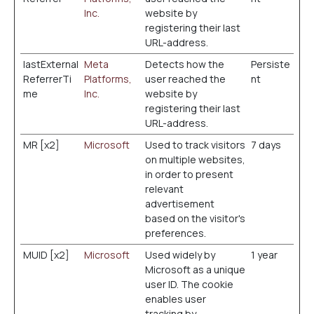
Inc.
website by
registering their last
URL-address.
lastExternal
Meta
Detects how the
Persiste
ReferrerTi
Platforms,
user reached the
nt
me
Inc.
website by
registering their last
URL-address.
MR [x2]
Microsoft
Used to track visitors
7 days
on multiple websites,
in order to present
relevant
advertisement
based on the visitor's
preferences.
MUID [x2]
Microsoft
Used widely by
1 year
Microsoft as a unique
user ID. The cookie
enables user
tracking by