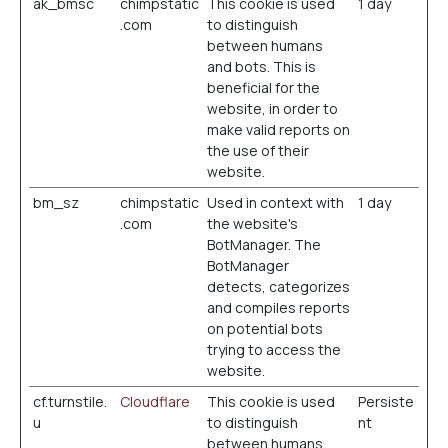
ak_bmsc
chimpstatic
This cookie is used
1 day
.com
to distinguish
between humans
and bots. This is
beneficial for the
website, in order to
make valid reports on
the use of their
website.
bm_sz
chimpstatic
Used in context with
1 day
.com
the website's
BotManager. The
BotManager
detects, categorizes
and compiles reports
on potential bots
trying to access the
website.
cf.turnstile.
Cloudflare
This cookie is used
Persiste
u
to distinguish
nt
between humans