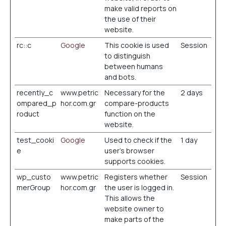
make valid reports on
the use of their
website.
rc::c
Google
This cookie is used
Session
to distinguish
between humans
and bots.
recently_c
www.petric
Necessary for the
2 days
ompared_p
hor.com.gr
compare-products
roduct
function on the
website.
test_cooki
Google
Used to check if the
1 day
e
user's browser
supports cookies.
wp_custo
www.petric
Registers whether
Session
merGroup
hor.com.gr
the user is logged in.
This allows the
website owner to
make parts of the