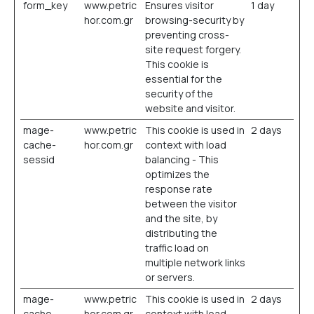
form_key
www.petric
Ensures visitor
1 day
hor.com.gr
browsing-security by
preventing cross-
site request forgery.
This cookie is
essential for the
security of the
website and visitor.
mage-
www.petric
This cookie is used in
2 days
cache-
hor.com.gr
context with load
sessid
balancing - This
optimizes the
response rate
between the visitor
and the site, by
distributing the
traffic load on
multiple network links
or servers.
mage-
www.petric
This cookie is used in
2 days
cache-
hor.com.gr
context with load