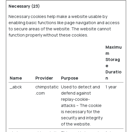
Necessary (23)
Necessary cookies help make a website usable by
enabling basic functions like page navigation and access
to secure areas of the website. The website cannot
function properly without these cookies.
Maximu
m
Storag
e
Duratio
Name
Provider
Purpose
n
_abck
chimpstatic
Used to detect and
1 year
.com
defend against
replay-cookie-
attacks – The cookie
is necessary for the
security and integrity
of the website.