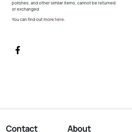
polishes, and other similar items, cannot be returned
or exchanged
You can find out more
here
.
Contact
About