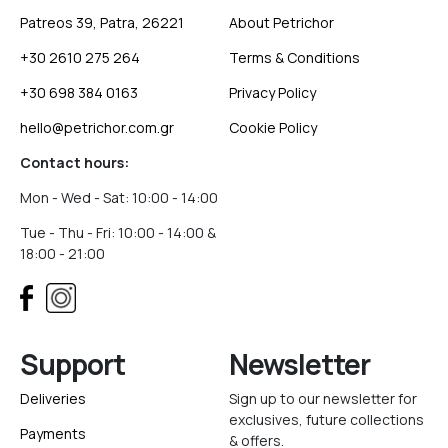
Patreos 39, Patra, 26221
About Petrichor
+30 2610 275 264
Terms & Conditions
+30 698 384 0163
Privacy Policy
hello@petrichor.com.gr
Cookie Policy
Contact hours:
Mon - Wed - Sat: 10:00 - 14:00
Tue - Thu - Fri: 10:00 - 14:00 &
18:00 - 21:00
Support
Newsletter
Deliveries
Sign up to our newsletter for
exclusives, future collections
Payments
& offers.