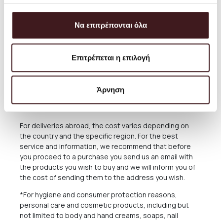
service and you can always arrange the collection from
our Store for free anytime you please.
Να επιτρέπονται όλα
The delivery time of the Products you have ordered
depends on many factors, as there may be delays for
reasons out of our responsibility. See in the relevant
Επιτρέπεται η επιλογή
Section below what applies in case of delay in delivery.
The Products are sent exclusively either through the
courier company ACS for the Greek Territoryand
Άρνηση
Cyprus, or through the courier companies DHL and UPS
for abroad.
For deliveries abroad, the cost varies depending on
the country and the specific region. For the best
service and information, we recommend that before
you proceed to a purchase you send us an email with
the products you wish to buy and we will inform you of
the cost of sending them to the address you wish.
*For hygiene and consumer protection reasons,
personal care and cosmetic products, including but
not limited to body and hand creams, soaps, nail