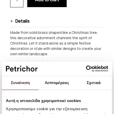
Details
Made from solid brass shaped like a Christmas tree,
this decorative adornment channels the spirit of
Christmas. Let it stand alone as a simple festive
decoration or style with similar designs to create your
own winter landscape.
Size: W: 4.6 x H: 15.5 x D: 4.6 cm
Material: Solid brass with black patina
Info: Brass is a natural material and will patinate over
Συναίνεση
Λεπτομέρειες
Σχετικά
time
Care instructions: Wipe with a dry cloth. Brass: Polish
when needed. This product has a delicate surface. Do
Αυτή η ιστοσελίδα χρησιμοποιεί cookies
not use an abrasive surface or chemicals for cleaning
Χρησιμοποιούμε cookie για την εξατομίκευση