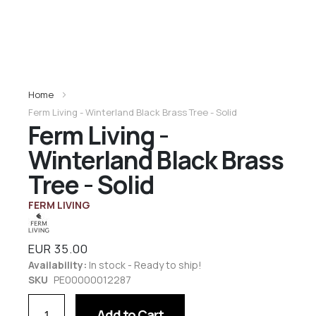
Home
Ferm Living - Winterland Black Brass Tree - Solid
Ferm Living -
Winterland Black Brass
Tree - Solid
FERM LIVING
EUR 35.00
Availability:
In stock - Ready to ship!
SKU
PE00000012287
Add to Cart