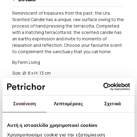
Reminiscent of treasures from the past, the Ura
Scented Candle has a unique, raw surface owing to the
process of hand pressing the terracotta. Completed
with a matching terracotta lid, the scented candle has
an earthy expression and invite to moments of
relaxation and reflection. Choose your favourite scent
to complement the sanctuary that you call home.
By Ferm Living
Size: Ø: 8 x H: 13 cm
Material: Stoneware container with scented soy wax
Pale Sienna: Chamomile scent. Red Sienna: Lemongrass
scent. Up to 39 hours of burning time
Συναίνεση
Λεπτομέρειες
Σχετικά
Care instructions: Wipe with a damp cloth
Attention text: Make sure to extinguish the candle
Αυτή η ιστοσελίδα χρησιμοποιεί cookies
before it reaches the bottom of the cup. Never leave a
lit candle out of sight
Χρησιμοποιούμε cookie για την εξατομίκευση