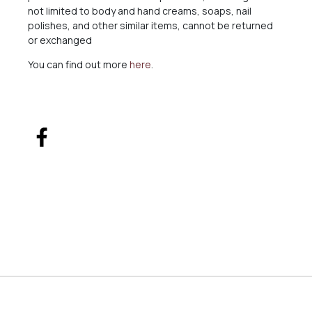
not limited to body and hand creams, soaps, nail
polishes, and other similar items, cannot be returned
or exchanged
You can find out more
here
.