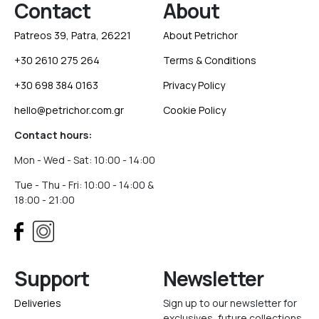
Contact
About
Patreos 39, Patra, 26221
About Petrichor
+30 2610 275 264
Terms & Conditions
+30 698 384 0163
Privacy Policy
hello@petrichor.com.gr
Cookie Policy
Contact hours:
Mon - Wed - Sat: 10:00 - 14:00
Tue - Thu - Fri: 10:00 - 14:00 &
18:00 - 21:00
Support
Newsletter
Deliveries
Sign up to our newsletter for
exclusives, future collections