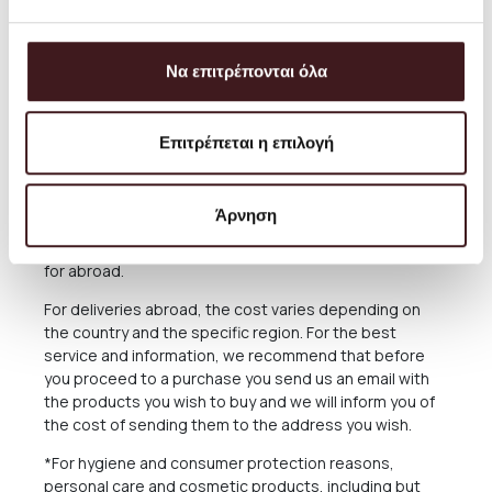
always aim to offer the best and most economical
service and you can always arrange the collection from
our Store for free anytime you please.
Να επιτρέπονται όλα
The delivery time of the Products you have ordered
depends on many factors, as there may be delays for
reasons out of our responsibility. See in the relevant
Επιτρέπεται η επιλογή
Section below what applies in case of delay in delivery.
The Products are sent exclusively either through the
Άρνηση
courier company ACS for the Greek Territoryand
Cyprus, or through the courier companies DHL and UPS
for abroad.
For deliveries abroad, the cost varies depending on
the country and the specific region. For the best
service and information, we recommend that before
you proceed to a purchase you send us an email with
the products you wish to buy and we will inform you of
the cost of sending them to the address you wish.
*For hygiene and consumer protection reasons,
personal care and cosmetic products, including but