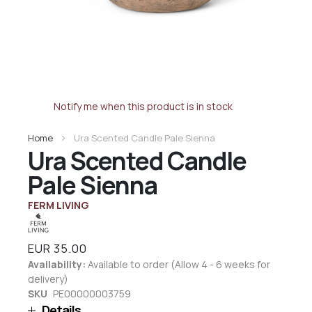
Notify me when this product is in stock
Home
Ura Scented Candle Pale Sienna
Ura Scented Candle
Pale Sienna
FERM LIVING
EUR 35.00
Availability:
Available to order (Allow 4 - 6 weeks for
delivery)
SKU
PE00000003759
Details