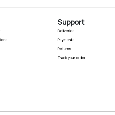
Support
r
Deliveries
ions
Payments
Returns
Track your order