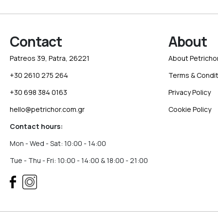
Contact
About
Patreos 39, Patra, 26221
About Petricho
+30 2610 275 264
Terms & Condit
+30 698 384 0163
Privacy Policy
hello@petrichor.com.gr
Cookie Policy
Contact hours:
Mon - Wed - Sat: 10:00 - 14:00
Tue - Thu - Fri: 10:00 - 14:00 & 18:00 - 21:00