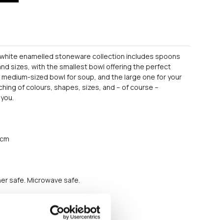
r white enamelled stoneware collection includes spoons
nd sizes, with the smallest bowl offering the perfect
e medium-sized bowl for soup, and the large one for your
ching of colours, shapes, sizes, and – of course –
 you.
2 cm
er safe. Microwave safe.
s