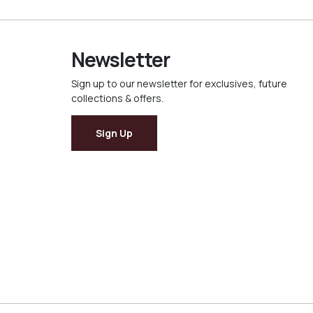
Newsletter
Sign up to our newsletter for exclusives, future
collections & offers.
Sign Up