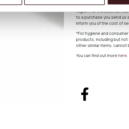
For deliveries abroad, the 
region. For the best servi
to a purchase you send us a
inform you of the cost of s
*For hygiene and consumer 
products, including but not
other similar items, canno
You can find out more
here
.