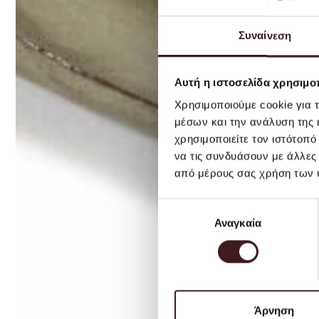
Συναίνεση
Αυτή η ιστοσελίδα χρησιμοπ
Χρησιμοποιούμε cookie για 
μέσων και την ανάλυση της
χρησιμοποιείτε τον ιστότοπ
να τις συνδυάσουν με άλλες
από μέρους σας χρήση των 
Επιλογή
Αναγκαία
συγκατάθεσης
Άρνηση