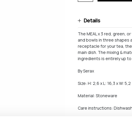
Details
The MEAL x 3 red, green, o
and bowls in three shapes a
receptacle for your tea, th
main dish. The mixing & mat
ingredients is entirely up to
By Serax
Size: H: 2,6 x L: 16,3 x W: 5,
Material: Stoneware
Care instructions: Dishwash
Shipping and return