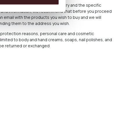
cost varies depending on the country and the specific
ce and information, we recommend that before you proceed
n email with the products you wish to buy and we will
ending them to the address you wish.
protection reasons, personal care and cosmetic
 limited to body and hand creams, soaps, nail polishes, and
t be returned or exchanged