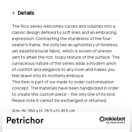
Details
The Rico series welcomes curves and volumes into a
classic design defined by soft lines and an embracing
expression. Contrasting the sturdiness of the four-
seater’s frame, the sofa has an upholstery of timeless,
yet easeful bouclé fabric, which is woven of uneven
yarn to attain the rich, loopy texture of the surface. The
curvaceous nature of the series adds a modern union
of comfort and elegance to any room and makes you
feel drawn into its motherly embrace.
This item is part of our made to order customisation
concept. The materials have been handpicked in order
to create this custom piece – the only one of its kind.
Please note it cannot be exchanged or returned.
Size: W: 260 x H: 76.5 x D: 81.5 cm
Seat height: 41 cm