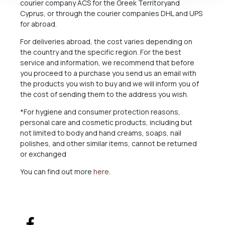
courier company ACS for the Greek Territoryand
Cyprus, or through the courier companies DHL and UPS
for abroad.
For deliveries abroad, the cost varies depending on
the country and the specific region. For the best
service and information, we recommend that before
you proceed to a purchase you send us an email with
the products you wish to buy and we will inform you of
the cost of sending them to the address you wish.
*For hygiene and consumer protection reasons,
personal care and cosmetic products, including but
not limited to body and hand creams, soaps, nail
polishes, and other similar items, cannot be returned
or exchanged
You can find out more
here
.