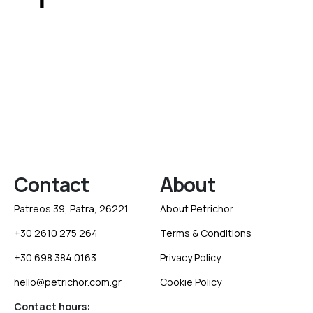
Contact
About
Patreos 39, Patra, 26221
About Petrichor
+30 2610 275 264
Terms & Conditions
+30 698 384 0163
Privacy Policy
hello@petrichor.com.gr
Cookie Policy
Contact hours: