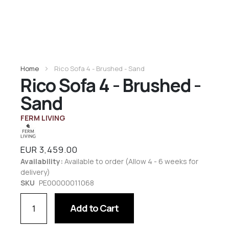
Home
Rico Sofa 4 - Brushed - Sand
Rico Sofa 4 - Brushed -
Sand
FERM LIVING
EUR 3,459.00
Availability:
Available to order (Allow 4 - 6 weeks for
delivery)
SKU
PE00000011068
Add to Cart