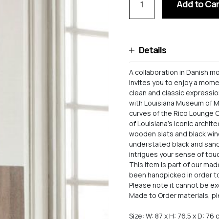
Add to Car
Details
A collaboration in Danish m
invites you to enjoy a mome
clean and classic expressio
with Louisiana Museum of Mo
curves of the Rico Lounge C
of Louisiana’s iconic archit
wooden slats and black wind
understated black and sand 
intrigues your sense of tou
This item is part of our ma
been handpicked in order to 
Please note it cannot be e
Made to Order materials, pl
Size: W: 87 x H: 76.5 x D: 76