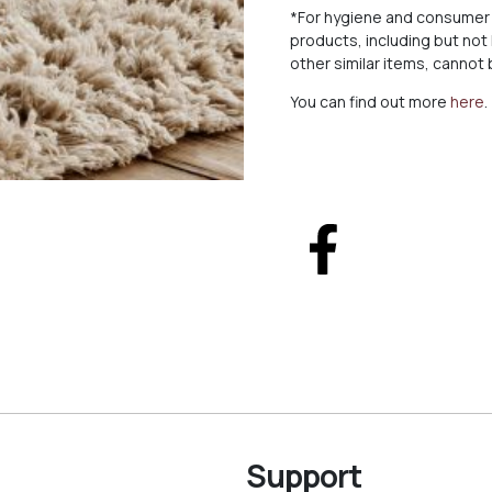
*For hygiene and consumer 
products, including but not
other similar items, canno
You can find out more
here
.
Support