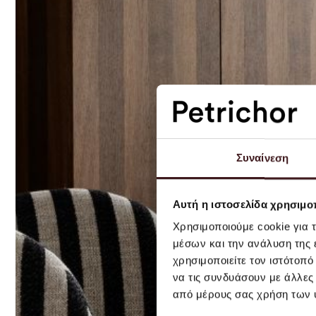
Συναίνεση
Αυτή η ιστοσελίδα χρησιμοπ
Χρησιμοποιούμε cookie για 
μέσων και την ανάλυση της
χρησιμοποιείτε τον ιστότοπ
να τις συνδυάσουν με άλλες
από μέρους σας χρήση των 