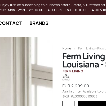
Enjoy 10% off subscribing to our newsletter* - Patra, 39 Patreos str.
ours:
Mon - Wed - Sat: 10:00 - 14:00
Tue - Thu - Fri: 10:00 - 14:00 & 1
CONTACT
BRANDS
Skip
to
Home
Ferm Living - Rico
the
Ferm Living
beginning
of
Louisiana -
the
images
FERM LIVING
gallery
EUR 2,299.00
Availability:
Available to or
SKU
PE00000010603