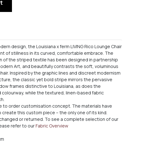
t
odern design, the Louisiana x ferm LIVING Rico Lounge Chair
nt of stillness in its curved, comfortable embrace. The
n of the striped textile has been designed in partnership
dern Art, and beautifully contrasts the soft, voluminous
hair. Inspired by the graphic lines and discreet modernism
ecture, the classic yet bold stripe mirrors the pervasive
ow frames distinctive to Louisiana, as does the
colourway, while the textured, linen-based fabric
ch.
de to order customisation concept. The materials have
create this custom piece – the only one of its kind.
xchanged or returned. To see a complete selection of our
ease refer to our
Fabric Overview
 cm