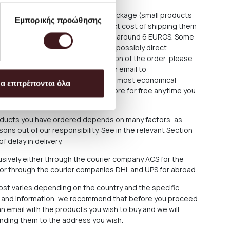
ce is about 3.50 EUROS for each package (small products
Εμπορικής προώθησης
e shipped as large parcels. The exact cost of shipping them
rchase process, but is estimated at around 6 EUROS. Some
 fixtures require special delivery or possibly direct
For these cases, after the completion of the order, please
at (+30) 210 220 8434 or sending an email to
We always aim to offer the best and most economical
α επιτρέπονται όλα
arrange the collection from our Store for free anytime you
roducts you have ordered depends on many factors, as
ons out of our responsibility. See in the relevant Section
f delay in delivery.
sively either through the courier company ACS for the
 or through the courier companies DHL and UPS for abroad.
cost varies depending on the country and the specific
ce and information, we recommend that before you proceed
n email with the products you wish to buy and we will
ending them to the address you wish.