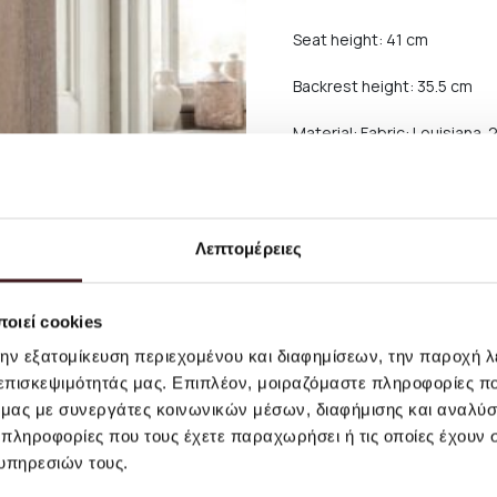
Seat height: 41 cm
Backrest height: 35.5 cm
Material: Fabric: Louisiana
polyester, 15% acrylic.
Backrest: Molded foam with 
structure. Feet: Low densit
Care instructions: Vacuum 
Λεπτομέρειες
carefully dabbing with a li
If the stain remains, we re
οιεί cookies
την εξατομίκευση περιεχομένου και διαφημίσεων, την παροχή 
Shipping and return
 επισκεψιμότητάς μας. Επιπλέον, μοιραζόμαστε πληροφορίες π
ό μας με συνεργάτες κοινωνικών μέσων, διαφήμισης και αναλύσ
For orders worth more than 
 πληροφορίες που τους έχετε παραχωρήσει ή τις οποίες έχουν σ
of large furniture, as well 
υπηρεσιών τους.
Smaller products are shipped
free shipping.