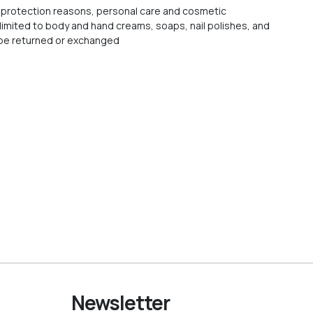
protection reasons, personal care and cosmetic
 limited to body and hand creams, soaps, nail polishes, and
t be returned or exchanged
Newsletter