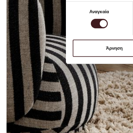
Επιλογή
Αναγκαία
συγκατάθεσης
Άρνηση