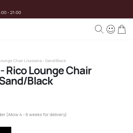
8:00 - 21:00
My 
 Lounge Chair Louisiana - Sand/Black
 - Rico Lounge Chair
 Sand/Black
der (Allow 4 - 6 weeks for delivery)