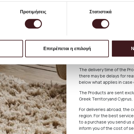
The shipping cost for Gree
Προτιμήσεις
Στατιστικά
up to 2 kg). Bulky items ar
will be seen during the pu
larger furniture and lighting
collection from our Store. 
consult with us, calling us 
orders@petrichor.com.gr
. 
Επιτρέπεται η επιλογή
Ν
service and you can always 
please.
The delivery time of the P
there may be delays for reas
below what applies in case o
The Products are sent exclu
Greek Territoryand Cyprus,
For deliveries abroad, the 
region. For the best servi
to a purchase you send us a
inform you of the cost of s