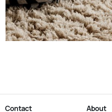
Contact
About