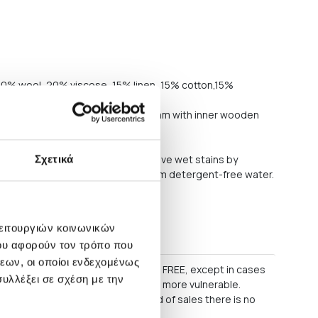
. 20% wool, 20% viscose, 15% linen, 15% cotton,15%
inner steel structure. Seat: PU foam with inner wooden
y polyethylene
frequently on medium power. Remove wet stains by
Σχετικά
nt-free cloth or sponge wrung in warm detergent-free water.
commend professional dry cleaning
λειτουργιών κοινωνικών
s
ου αφορούν τον τρόπο που
εων, οι οποίοι ενδεχομένως
60 EURO, delivery within Greece is FREE, except in cases
υλλέξει σε σχέση με την
as some lighting products, which are more vulnerable.
 as regular parcels. During period of sales there is no