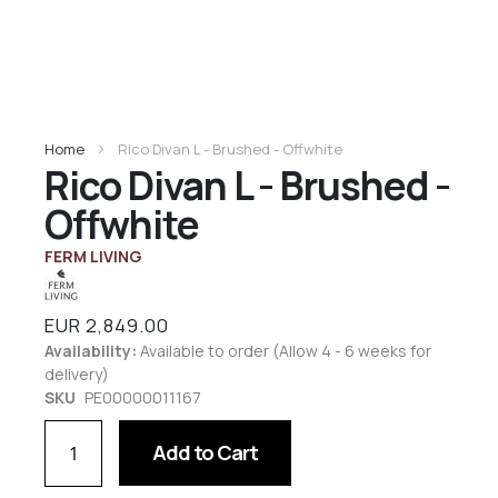
Home
Rico Divan L - Brushed - Offwhite
Rico Divan L - Brushed -
Offwhite
FERM LIVING
EUR 2,849.00
Availability:
Available to order (Allow 4 - 6 weeks for
delivery)
SKU
PE00000011167
Add to Cart