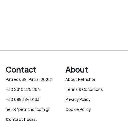
Contact
About
Patreos 39, Patra, 26221
About Petrichor
+30 2610 275 264
Terms & Conditions
+30 698 384 0163
Privacy Policy
hello@petrichor.com.gr
Cookie Policy
Contact hours: