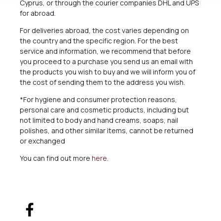
Cyprus, or through the courier companies DHL and UPS
for abroad.
For deliveries abroad, the cost varies depending on
the country and the specific region. For the best
service and information, we recommend that before
you proceed to a purchase you send us an email with
the products you wish to buy and we will inform you of
the cost of sending them to the address you wish.
*For hygiene and consumer protection reasons,
personal care and cosmetic products, including but
not limited to body and hand creams, soaps, nail
polishes, and other similar items, cannot be returned
or exchanged
You can find out more
here
.