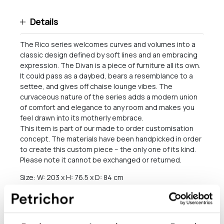
Details
The Rico series welcomes curves and volumes into a
classic design defined by soft lines and an embracing
expression. The Divan is a piece of furniture all its own.
It could pass as a daybed, bears a resemblance to a
settee, and gives off chaise lounge vibes. The
curvaceous nature of the series adds a modern union
of comfort and elegance to any room and makes you
feel drawn into its motherly embrace.
This item is part of our made to order customisation
concept. The materials have been handpicked in order
to create this custom piece – the only one of its kind.
Please note it cannot be exchanged or returned.
Size: W: 203 x H: 76.5 x D: 84 cm
Seat height: 41 cm
Backrest height: 35.5 cm