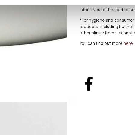
to a purchase you send us a
inform you of the cost of s
*For hygiene and consumer 
products, including but not
other similar items, canno
You can find out more
here
.