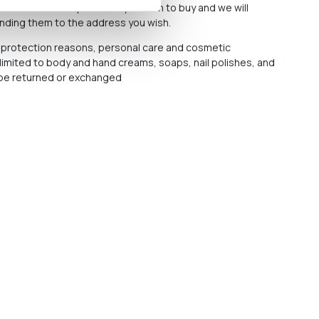
n email with the products you wish to buy and we will
ending them to the address you wish.
protection reasons, personal care and cosmetic
 limited to body and hand creams, soaps, nail polishes, and
t be returned or exchanged