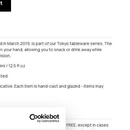
t
in March 2019, is part of our Tokyo tableware series. The
 in your hand, allowing you to snack or drink away while
ision.
ml / 12.5 fl oz
sted
icative. Each item is hand-cast and glazed - items may
s
60 EURO, delivery within Greece is FREE, except in cases