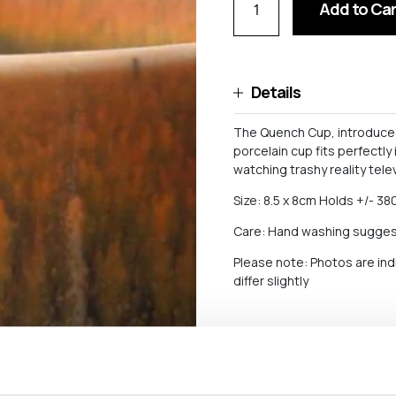
Add to Car
Details
The Quench Cup, introduced 
porcelain cup fits perfectly
watching trashy reality telev
Size: 8.5 x 8cm Holds +/- 380
Care: Hand washing sugge
Please note: Photos are ind
differ slightly
Shipping and return
For orders worth more than 