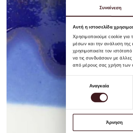
Συναίνεση
Αυτή η ιστοσελίδα χρησιμοπ
Χρησιμοποιούμε cookie για 
μέσων και την ανάλυση της
χρησιμοποιείτε τον ιστότοπ
να τις συνδυάσουν με άλλες
από μέρους σας χρήση των 
Επιλογή
Αναγκαία
συγκατάθεσης
Άρνηση