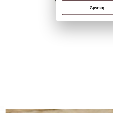
Άρνηση