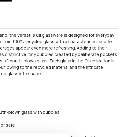
 hand, the versatile Oli glassware is designed for everyday
e from 100% recycled glass with a characteristic, subtle
verages appear even more refreshing. Adding to their
 has distinctive, tiny bubbles created by deliberate pockets
rs of mouth-blown glass. Each glass in the Oli collection is
ur, owing to the recycled material and the intricate
ted glass into shape.
uth-blown glass with bubbles
her safe