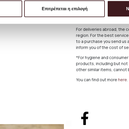
below what applies in case o
Επιτρέπεται η επιλογή
Ν
The Products are sent exclu
Greek Territoryand Cyprus,
For deliveries abroad, the 
region. For the best servi
to a purchase you send us a
inform you of the cost of s
*For hygiene and consumer 
products, including but not
other similar items, canno
You can find out more
here
.