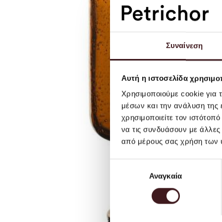
Συναίνεση
Αυτή η ιστοσελίδα χρησιμοπ
Χρησιμοποιούμε cookie για 
μέσων και την ανάλυση της
χρησιμοποιείτε τον ιστότοπ
να τις συνδυάσουν με άλλες
από μέρους σας χρήση των 
Επιλογή
Αναγκαία
συγκατάθεσης