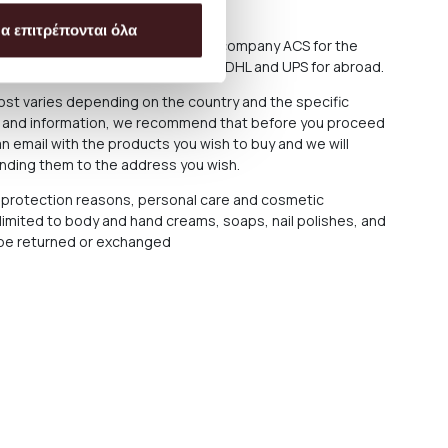
f delay in delivery.
α επιτρέπονται όλα
sively either through the courier company ACS for the
 or through the courier companies DHL and UPS for abroad.
cost varies depending on the country and the specific
ce and information, we recommend that before you proceed
n email with the products you wish to buy and we will
ending them to the address you wish.
protection reasons, personal care and cosmetic
 limited to body and hand creams, soaps, nail polishes, and
t be returned or exchanged