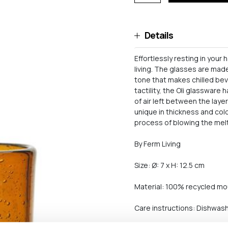
Details
Effortlessly resting in your
living. The glasses are mad
tone that makes chilled be
tactility, the Oli glassware
of air left between the laye
unique in thickness and colo
process of blowing the mel
By Ferm Living
Size: Ø: 7 x H: 12.5 cm
Material: 100% recycled mo
Care instructions: Dishwas