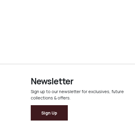
Newsletter
Sign up to our newsletter for exclusives, future
collections & offers.
Sign Up