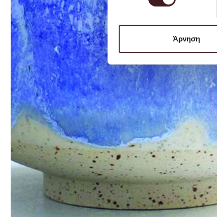
Άρνηση