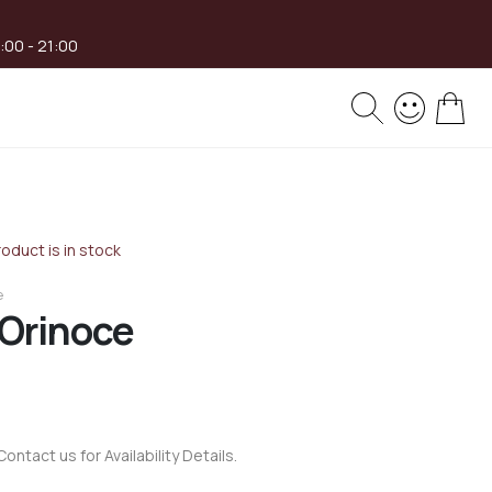
8:00 - 21:00
My 
oduct is in stock
e
 Orinoce
Contact us for Availability Details.