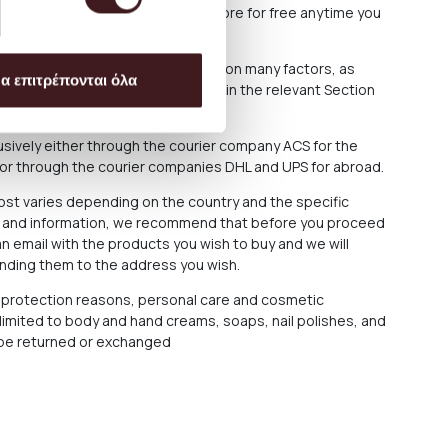
arrange the collection from our Store for free anytime you
roducts you have ordered depends on many factors, as
α επιτρέπονται όλα
ons out of our responsibility. See in the relevant Section
f delay in delivery.
sively either through the courier company ACS for the
 or through the courier companies DHL and UPS for abroad.
cost varies depending on the country and the specific
ce and information, we recommend that before you proceed
n email with the products you wish to buy and we will
ending them to the address you wish.
protection reasons, personal care and cosmetic
 limited to body and hand creams, soaps, nail polishes, and
t be returned or exchanged