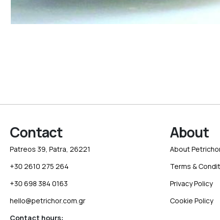
Contact
About
Patreos 39, Patra, 26221
About Petricho
+30 2610 275 264
Terms & Condit
+30 698 384 0163
Privacy Policy
hello@petrichor.com.gr
Cookie Policy
Contact hours: