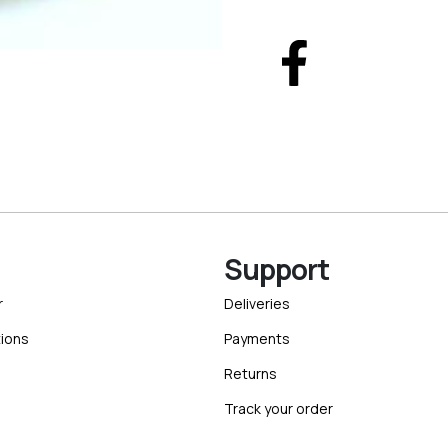
Support
r
Deliveries
ions
Payments
Returns
Track your order