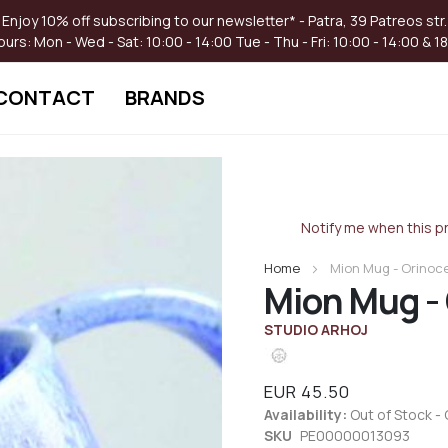
Enjoy 10% off subscribing to our newsletter* - Patra, 39 Patreos str.
ours:
Mon - Wed - Sat: 10:00 - 14:00
Tue - Thu - Fri: 10:00 - 14:00 & 1
CONTACT
BRANDS
Skip
to
the
Notify me when this pr
beginning
of
Home
Mion Mug - Orinoc
the
Mion Mug -
images
gallery
STUDIO ARHOJ
EUR 45.50
Availability:
Out of Stock - 
SKU
PE00000013093