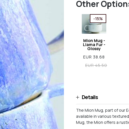
Other Option
-15%
Mion Mug -
Llama Fur -
Glossy
EUR 38.68
EUR 45.50
Details
The Mion Mug, part of our E
available in various texture
Mug, the Mion offers a rusti