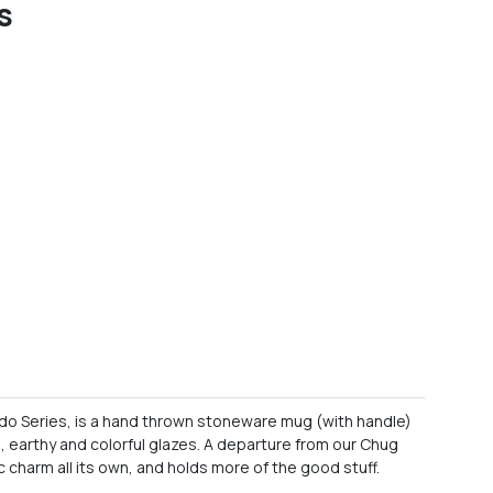
s
do Series, is a hand thrown stoneware mug (with handle)
d, earthy and colorful glazes. A departure from our Chug
c charm all its own, and holds more of the good stuff.