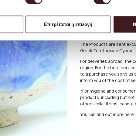
service and you can always 
please.
The delivery time of the P
Επιτρέπεται η επιλογή
Ν
there may be delays for reas
below what applies in case o
The Products are sent exclu
Greek Territoryand Cyprus,
For deliveries abroad, the 
region. For the best servi
to a purchase you send us a
inform you of the cost of s
*For hygiene and consumer 
products, including but not
other similar items, canno
You can find out more
here
.