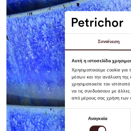
Συναίνεση
Αυτή η ιστοσελίδα χρησιμοπ
Χρησιμοποιούμε cookie για 
μέσων και την ανάλυση της
χρησιμοποιείτε τον ιστότοπ
να τις συνδυάσουν με άλλες
από μέρους σας χρήση των 
Επιλογή
Αναγκαία
συγκατάθεσης