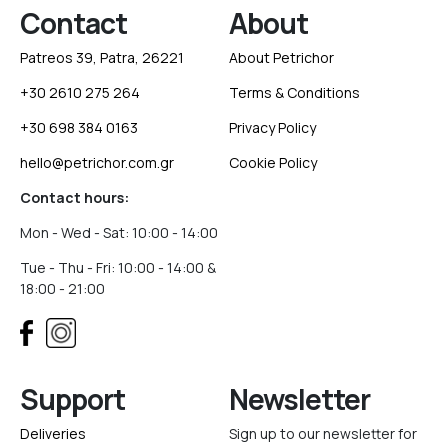
Contact
About
Patreos 39, Patra, 26221
About Petrichor
+30 2610 275 264
Terms & Conditions
+30 698 384 0163
Privacy Policy
hello@petrichor.com.gr
Cookie Policy
Contact hours:
Mon - Wed - Sat: 10:00 - 14:00
Tue - Thu - Fri: 10:00 - 14:00 &
18:00 - 21:00
Support
Newsletter
Deliveries
Sign up to our newsletter for