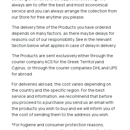
always aim to offer the best and most economical
service and you can always arrange the collection from
our Store for free anytime you please.
The delivery time of the Products you have ordered
depends on many factors, as there may be delays for
reasons out of our responsibility. See in the relevant
Section below what applies in case of delay in delivery.
The Products are sent exclusively either through the
courier company ACS for the Greek Territoryand
Cyprus, or through the courier companies DHL and UPS
for abroad.
For deliveries abroad, the cost varies depending on
the country and the specific region. For the best
service and information, we recommend that before
you proceed to a purchase you send us an email with
the products you wish to buy and we will inform you of
the cost of sending them to the address you wish.
*For hygiene and consumer protection reasons,