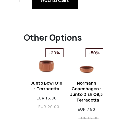
Add to Cart
Other Options
-20%
-50%
Junto Bowl O10
Normann
- Terracotta
Copenhagen -
Junto Dish O9,5
EUR 16.00
- Terracotta
EUR 20.00
EUR 7.50
EUR 15.00