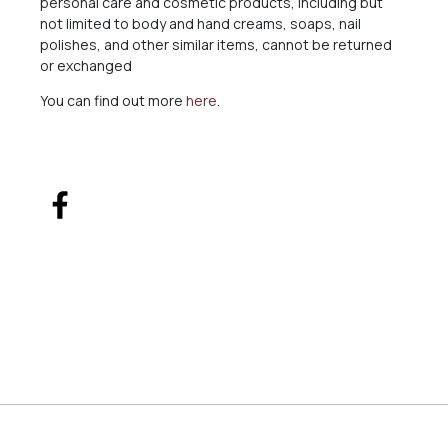
personal care and cosmetic products, including but
not limited to body and hand creams, soaps, nail
polishes, and other similar items, cannot be returned
or exchanged
You can find out more
here
.