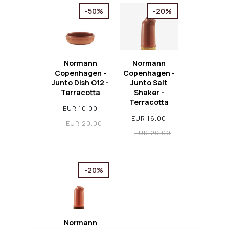
-50%
-20%
Normann
Normann
Copenhagen -
Copenhagen -
Junto Dish O12 -
Junto Salt
Terracotta
Shaker -
Terracotta
EUR 10.00
EUR 16.00
EUR 20.00
EUR 20.00
-20%
Normann