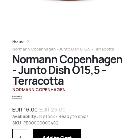
Home
Normann Copenhagen - Junto Dish O15,5 - Terracotta
Normann Copenhagen
- Junto Dish O15,5 -
Terracotta
NORMANN COPENHAGEN
EUR 16.00
EUR 25.00
Availability:
In stock - Ready to ship!
SKU
PE00000000482