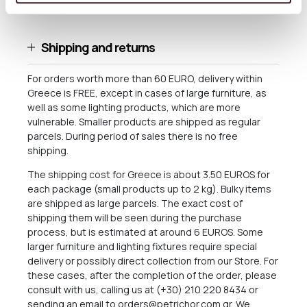
microwave. Food approved.
Shipping and returns
For orders worth more than 60 EURO, delivery within
Greece is FREE, except in cases of large furniture, as
well as some lighting products, which are more
vulnerable. Smaller products are shipped as regular
parcels. During period of sales there is no free
shipping.
The shipping cost for Greece is about 3.50 EUROS for
each package (small products up to 2 kg). Bulky items
are shipped as large parcels. The exact cost of
shipping them will be seen during the purchase
process, but is estimated at around 6 EUROS. Some
larger furniture and lighting fixtures require special
delivery or possibly direct collection from our Store. For
these cases, after the completion of the order, please
consult with us, calling us at (+30) 210 220 8434 or
sending an email to
orders@petrichor.com.gr
. We