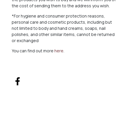
the cost of sending them to the address you wish.
*For hygiene and consumer protection reasons,
personal care and cosmetic products, including but
not limited to body and hand creams, soaps, nail
polishes, and other similar items, cannot be returned
or exchanged
You can find out more
here
.