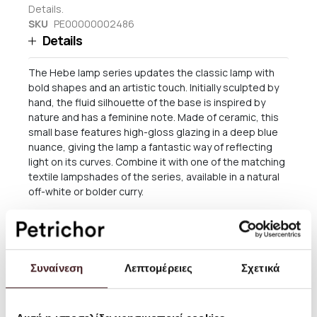
Details.
SKU
PE00000002486
Details
The Hebe lamp series updates the classic lamp with
bold shapes and an artistic touch. Initially sculpted by
hand, the fluid silhouette of the base is inspired by
nature and has a feminine note. Made of ceramic, this
small base features high-gloss glazing in a deep blue
nuance, giving the lamp a fantastic way of reflecting
light on its curves. Combine it with one of the matching
textile lampshades of the series, available in a natural
off-white or bolder curry.
By Ferm Living
Size: W: 18 x H: 30 x D: 16 cm
Συναίνεση
Λεπτομέρειες
Σχετικά
Material: Ceramic base with brass rod for socket E27. 2
metre twisted fabric cord with dimmer