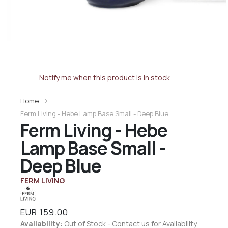
Notify me when this product is in stock
Home
Ferm Living - Hebe Lamp Base Small - Deep Blue
Ferm Living - Hebe
Lamp Base Small -
Deep Blue
FERM LIVING
EUR 159.00
Availability:
Out of Stock - Contact us for Availability