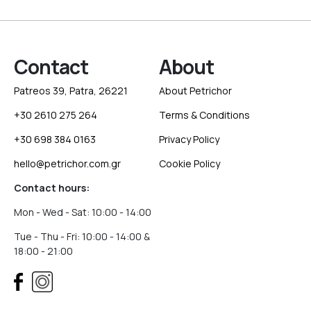
Contact
About
Patreos 39, Patra, 26221
About Petrichor
+30 2610 275 264
Terms & Conditions
+30 698 384 0163
Privacy Policy
hello@petrichor.com.gr
Cookie Policy
Contact hours:
Mon - Wed - Sat: 10:00 - 14:00
Tue - Thu - Fri: 10:00 - 14:00 &
18:00 - 21:00