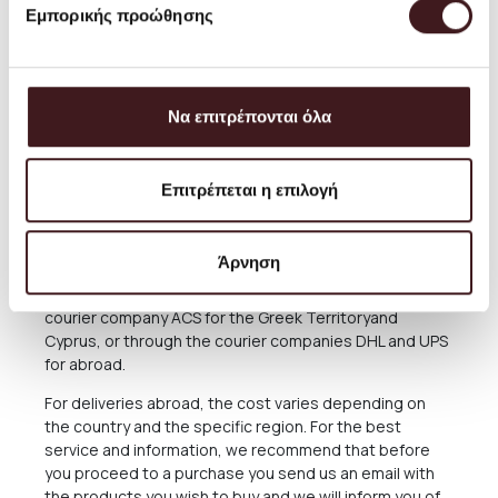
delivery or possibly direct collection from our Store. For
Εμπορικής προώθησης
these cases, after the completion of the order, please
consult with us, calling us at (+30) 210 220 8434 or
sending an email to
orders@petrichor.com.gr
. We
always aim to offer the best and most economical
Να επιτρέπονται όλα
service and you can always arrange the collection from
our Store for free anytime you please.
The delivery time of the Products you have ordered
Επιτρέπεται η επιλογή
depends on many factors, as there may be delays for
reasons out of our responsibility. See in the relevant
Section below what applies in case of delay in delivery.
Άρνηση
The Products are sent exclusively either through the
courier company ACS for the Greek Territoryand
Cyprus, or through the courier companies DHL and UPS
for abroad.
For deliveries abroad, the cost varies depending on
the country and the specific region. For the best
service and information, we recommend that before
you proceed to a purchase you send us an email with
the products you wish to buy and we will inform you of