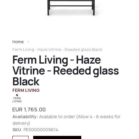
Home
Ferm Living - Haze Vitrine - Reeded glass Black
Ferm Living - Haze
Vitrine - Reeded glass
Black
FERM LIVING
EUR 1,765.00
Availability:
Available to order (Allow 4 - 6 weeks for
delivery)
SKU
PE00000009614