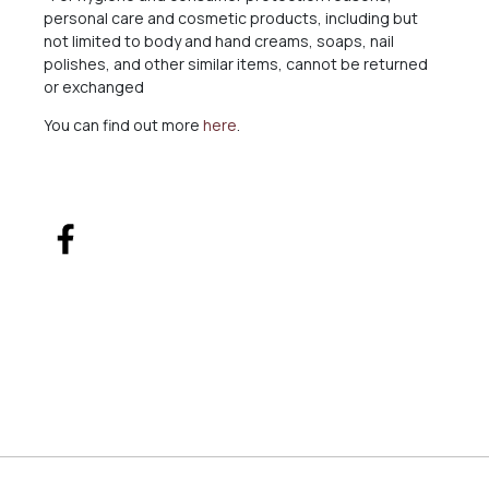
personal care and cosmetic products, including but
not limited to body and hand creams, soaps, nail
polishes, and other similar items, cannot be returned
or exchanged
You can find out more
here
.