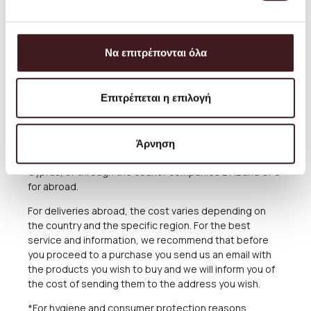
sending an email to
orders@petrichor.com.gr
. We
always aim to offer the best and most economical
service and you can always arrange the collection from
our Store for free anytime you please.
Να επιτρέπονται όλα
The delivery time of the Products you have ordered
depends on many factors, as there may be delays for
Επιτρέπεται η επιλογή
reasons out of our responsibility. See in the relevant
Section below what applies in case of delay in delivery.
The Products are sent exclusively either through the
Άρνηση
courier company ACS for the Greek Territoryand
Cyprus, or through the courier companies DHL and UPS
for abroad.
For deliveries abroad, the cost varies depending on
the country and the specific region. For the best
service and information, we recommend that before
you proceed to a purchase you send us an email with
the products you wish to buy and we will inform you of
the cost of sending them to the address you wish.
*For hygiene and consumer protection reasons,