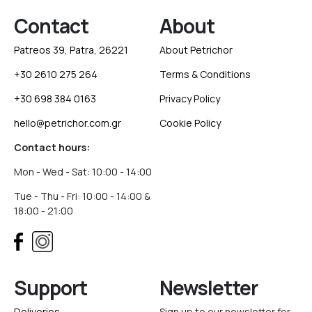
Contact
About
Patreos 39, Patra, 26221
About Petrichor
+30 2610 275 264
Terms & Conditions
+30 698 384 0163
Privacy Policy
hello@petrichor.com.gr
Cookie Policy
Contact hours:
Mon - Wed - Sat: 10:00 - 14:00
Tue - Thu - Fri: 10:00 - 14:00 &
18:00 - 21:00
Support
Newsletter
Deliveries
Sign up to our newsletter for