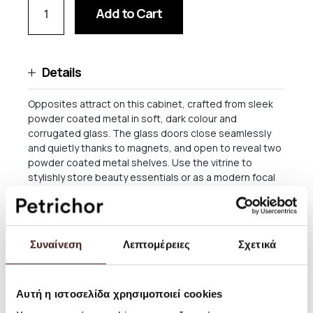
Add to Cart
Details
Opposites attract on this cabinet, crafted from sleek
powder coated metal in soft, dark colour and
corrugated glass. The glass doors close seamlessly
and quietly thanks to magnets, and open to reveal two
powder coated metal shelves. Use the vitrine to
stylishly store beauty essentials or as a modern focal
point in your dining room to store dinnerware and more.
Size: W: 70 x H: 155 x D: 32 cm
Συναίνεση
Λεπτομέρειες
Σχετικά
Material: Reeded glass and powder coated steel
Info: Including two metal shelves, wall brackets and
Αυτή η ιστοσελίδα χρησιμοποιεί cookies
adjustable feet. Registered design