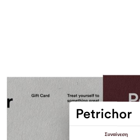
Συναίνεση