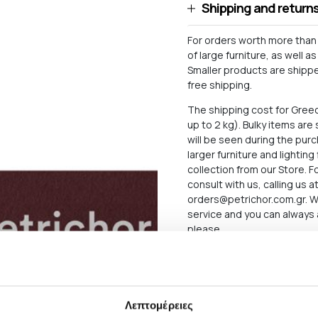
Shipping and return
For orders worth more than 
of large furniture, as well 
Smaller products are shipped
free shipping.
The shipping cost for Gree
up to 2 kg). Bulky items ar
will be seen during the pu
larger furniture and lighting
collection from our Store. 
consult with us, calling us 
orders@petrichor.com.gr
. 
service and you can always 
please.
The delivery time of the P
there may be delays for reas
below what applies in case o
Λεπτομέρειες
The Products are sent exclu