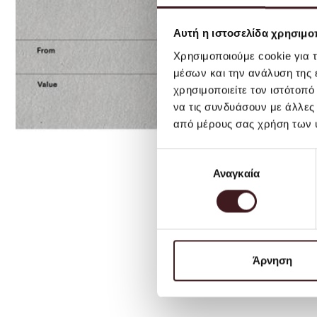
Αυτή η ιστοσελίδα χρησιμοπ
Χρησιμοποιούμε cookie για 
μέσων και την ανάλυση της
χρησιμοποιείτε τον ιστότοπ
να τις συνδυάσουν με άλλες
από μέρους σας χρήση των 
Επιλογή
Αναγκαία
συγκατάθεσης
Άρνηση