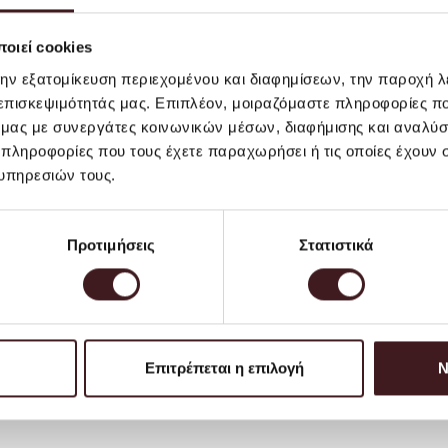
Greek Territoryand Cyprus,
For deliveries abroad, the 
οιεί cookies
region. For the best servi
την εξατομίκευση περιεχομένου και διαφημίσεων, την παροχή 
to a purchase you send us a
 επισκεψιμότητάς μας. Επιπλέον, μοιραζόμαστε πληροφορίες π
inform you of the cost of s
ό μας με συνεργάτες κοινωνικών μέσων, διαφήμισης και αναλύσ
*For hygiene and consumer 
 πληροφορίες που τους έχετε παραχωρήσει ή τις οποίες έχουν σ
products, including but not
υπηρεσιών τους.
other similar items, canno
You can find out more
here
.
Προτιμήσεις
Στατιστικά
Επιτρέπεται η επιλογή
Ν