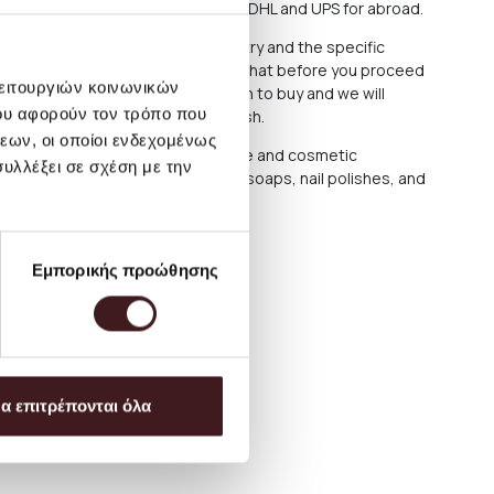
 or through the courier companies DHL and UPS for abroad.
cost varies depending on the country and the specific
ce and information, we recommend that before you proceed
λειτουργιών κοινωνικών
n email with the products you wish to buy and we will
ου αφορούν τον τρόπο που
ending them to the address you wish.
εων, οι οποίοι ενδεχομένως
protection reasons, personal care and cosmetic
υλλέξει σε σχέση με την
 limited to body and hand creams, soaps, nail polishes, and
t be returned or exchanged
Εμπορικής προώθησης
α επιτρέπονται όλα