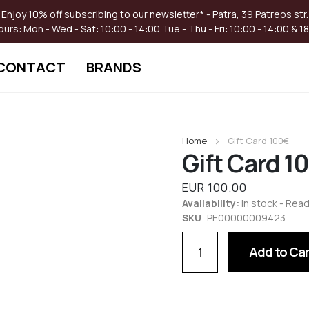
Enjoy 10% off subscribing to our newsletter* - Patra, 39 Patreos str.
ours:
Mon - Wed - Sat: 10:00 - 14:00
Tue - Thu - Fri: 10:00 - 14:00 & 1
CONTACT
BRANDS
Skip
to
Home
Gift Card 100€
the
Gift Card 1
beginning
of
the
EUR 100.00
images
Availability:
In stock - Read
gallery
SKU
PE00000009423
Add to Car