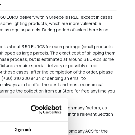
s
60 EURO, delivery within Greece is FREE, except in cases
as some lighting products, which are more vulnerable.
 as regular parcels. During period of sales there is no
ce is about 3.50 EUROS for each package (small products
e shipped as large parcels. The exact cost of shipping them
rchase process, but is estimated at around 6 EUROS. Some
 fixtures require special delivery or possibly direct
For these cases, after the completion of the order, please
at (+30) 210 220 8434 or sending an email to
We always aim to offer the best and most economical
arrange the collection from our Store for free anytime you
roducts you have ordered depends on many factors, as
ons out of our responsibility. See in the relevant Section
f delay in delivery.
Σχετικά
sively either through the courier company ACS for the