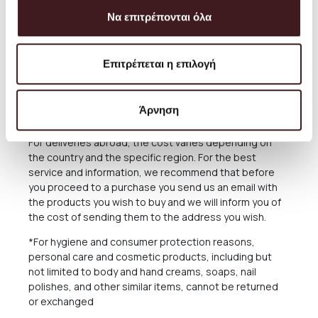
The delivery time of the Products you have ordered
Να επιτρέπονται όλα
depends on many factors, as there may be delays for
reasons out of our responsibility. See in the relevant
Section below what applies in case of delay in delivery.
Επιτρέπεται η επιλογή
The Products are sent exclusively either through the
courier company ACS for the Greek Territoryand
Cyprus, or through the courier companies DHL and UPS
Άρνηση
for abroad.
For deliveries abroad, the cost varies depending on
the country and the specific region. For the best
service and information, we recommend that before
you proceed to a purchase you send us an email with
the products you wish to buy and we will inform you of
the cost of sending them to the address you wish.
*For hygiene and consumer protection reasons,
personal care and cosmetic products, including but
not limited to body and hand creams, soaps, nail
polishes, and other similar items, cannot be returned
or exchanged