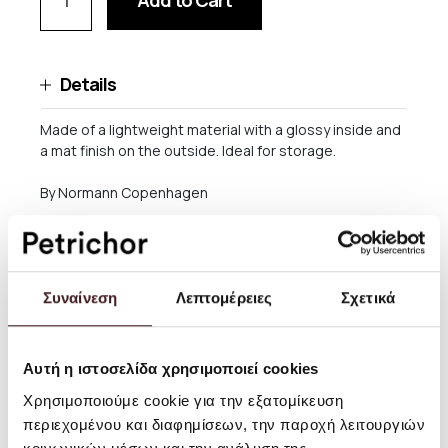
Add to Cart
Details
Made of a lightweight material with a glossy inside and
a mat finish on the outside. Ideal for storage.
By Normann Copenhagen
Size: H: 7,6 x Ø: 10 cm
Material: Plastic
Συναίνεση
Λεπτομέρειες
Σχετικά
Care instructions: Dishwasher safe, but be careful with
hot temperatures as the shape may distort at
temperatures over 65˚C
Αυτή η ιστοσελίδα χρησιμοποιεί cookies
Χρησιμοποιούμε cookie για την εξατομίκευση
περιεχομένου και διαφημίσεων, την παροχή λειτουργιών
Shipping and returns