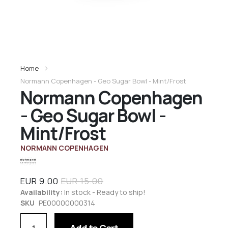
Home
Normann Copenhagen - Geo Sugar Bowl - Mint/Frost
Normann Copenhagen
- Geo Sugar Bowl -
Mint/Frost
NORMANN COPENHAGEN
EUR 9.00
EUR 15.00
Availability:
In stock - Ready to ship!
SKU
PE00000000314