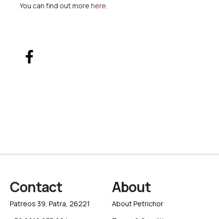
You can find out more
here
.
Contact
About
Patreos 39, Patra, 26221
About Petrichor