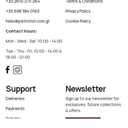
+30 2610 275 264
Terms & Conditions
+30 698 384 0163
Privacy Policy
hello@petrichor.com.gr
Cookie Policy
Contact hours:
Mon - Wed - Sat: 10:00 - 14:00
Tue - Thu - Fri: 10:00 - 14:00 &
18:00 - 21:00
Support
Newsletter
Deliveries
Sign up to our newsletter for
exclusives, future collections
Payments
& offers.
Returns
Sign Up