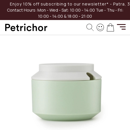
Skip
Enjoy 10% off subscribing to our newsletter* - Patra, 39
-40%
to
Contact Hours:
Mon - Wed - Sat: 10:00 - 14:00
Tue - Thu - Fri:
Content
10:00 - 14:00 & 18:00 - 21:00
Skip
My Cart
to
the
end
of
the
images
gallery