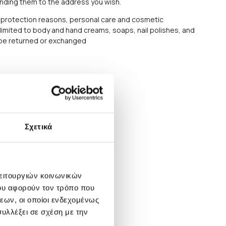
ending them to the address you wish.
protection reasons, personal care and cosmetic
 limited to body and hand creams, soaps, nail polishes, and
t be returned or exchanged
Σχετικά
λειτουργιών κοινωνικών
ου αφορούν τον τρόπο που
εων, οι οποίοι ενδεχομένως
υλλέξει σε σχέση με την