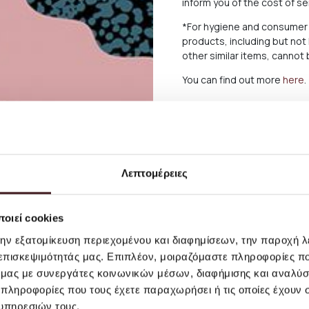
inform you of the cost of s
*For hygiene and consumer 
products, including but not
other similar items, canno
You can find out more
here
.
Λεπτομέρειες
οιεί cookies
την εξατομίκευση περιεχομένου και διαφημίσεων, την παροχή 
 επισκεψιμότητάς μας. Επιπλέον, μοιραζόμαστε πληροφορίες π
ό μας με συνεργάτες κοινωνικών μέσων, διαφήμισης και αναλύσ
 πληροφορίες που τους έχετε παραχωρήσει ή τις οποίες έχουν σ
υπηρεσιών τους.