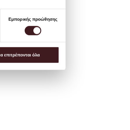
Εμπορικής προώθησης
α επιτρέπονται όλα