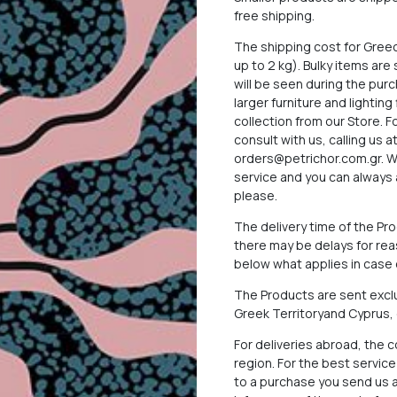
free shipping.
The shipping cost for Gree
up to 2 kg). Bulky items ar
will be seen during the pu
larger furniture and lighting
collection from our Store. 
consult with us, calling us 
orders@petrichor.com.gr
. 
service and you can always 
please.
The delivery time of the P
there may be delays for reas
below what applies in case o
The Products are sent exclu
Greek Territoryand Cyprus,
For deliveries abroad, the 
region. For the best servi
to a purchase you send us a