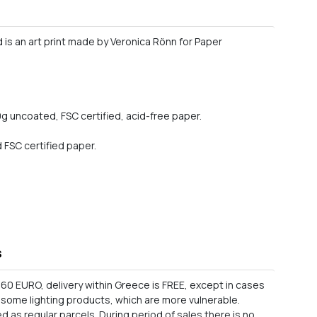
d is an art print made by Veronica Rönn for Paper
0g uncoated, FSC certified, acid-free paper.
FSC certified paper.
s
60 EURO, delivery within Greece is FREE, except in cases
as some lighting products, which are more vulnerable.
 as regular parcels. During period of sales there is no