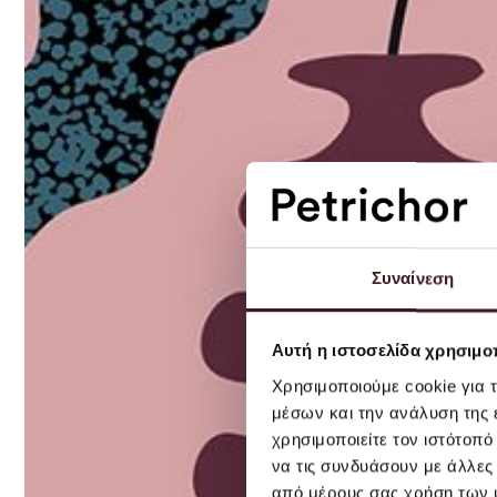
Συναίνεση
Αυτή η ιστοσελίδα χρησιμοπ
Χρησιμοποιούμε cookie για 
μέσων και την ανάλυση της
χρησιμοποιείτε τον ιστότοπ
να τις συνδυάσουν με άλλες
από μέρους σας χρήση των 