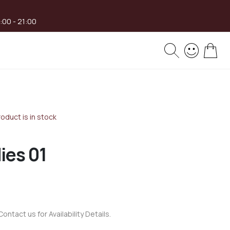
8:00 - 21:00
My 
oduct is in stock
ies 01
Contact us for Availability Details.