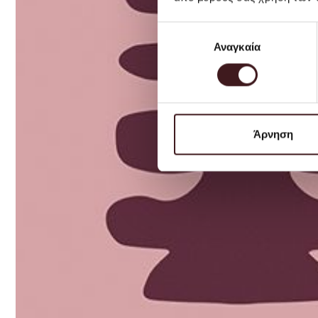
Επιλογή
Αναγκαία
συγκατάθεσης
Άρνηση