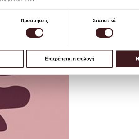
Προτιμήσεις
Στατιστικά
Επιτρέπεται η επιλογή
Ν