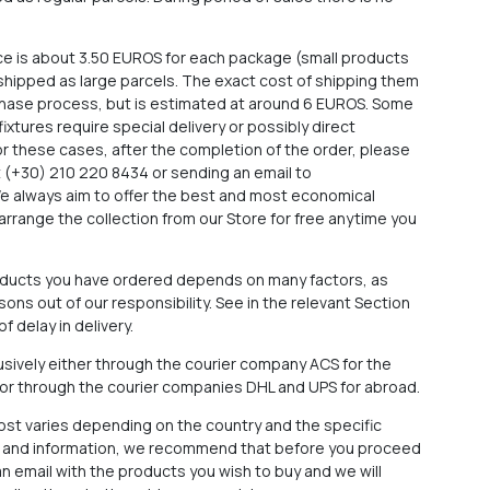
ce is about 3.50 EUROS for each package (small products
e shipped as large parcels. The exact cost of shipping them
rchase process, but is estimated at around 6 EUROS. Some
 fixtures require special delivery or possibly direct
For these cases, after the completion of the order, please
at (+30) 210 220 8434 or sending an email to
We always aim to offer the best and most economical
arrange the collection from our Store for free anytime you
roducts you have ordered depends on many factors, as
ons out of our responsibility. See in the relevant Section
f delay in delivery.
sively either through the courier company ACS for the
 or through the courier companies DHL and UPS for abroad.
cost varies depending on the country and the specific
ce and information, we recommend that before you proceed
n email with the products you wish to buy and we will