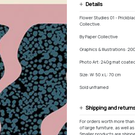
Details
Flower Studies 01 - Prickbla
Collective.
By Paper Collective
Graphics & Illustrations: 20
Photo Art: 240g mat coated 
Size: W: 50 x L: 70 cm
Sold unframed
Shipping and return
For orders worth more than 
of large furniture, as well 
Smaller products are shipped