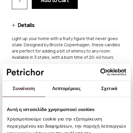
Add to Cart
Details
Light up your home with a fruity figure that never goes
stale. Designed by Broste Copenhagen, these candles
are perfect for adding a bit of whimsy to any room.
Available in 3 styles, with a burn time of 20-40 hours.
By Broste Copenhagen
Material: Wax
Συναίνεση
Λεπτομέρειες
Σχετικά
Size: H :14 x Ø8,8 cm
Burn time: 20 - 40 hours
Αυτή η ιστοσελίδα χρησιμοποιεί cookies
Χρησιμοποιούμε cookie για την εξατομίκευση
περιεχομένου και διαφημίσεων, την παροχή λειτουργιών
Shipping and returns