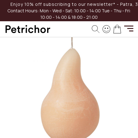
Skip
Enjoy 10% off subscribing to our newsletter* - Patra, 39
-40%
to
Contact Hours:
Mon - Wed - Sat: 10:00 - 14:00
Tue - Thu - Fri:
Content
10:00 - 14:00 & 18:00 - 21:00
Skip
My Cart
to
the
end
of
the
images
gallery