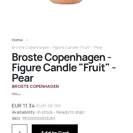
Home
Broste Copenhagen - Figure Candle "Fruit" - Pear
Broste Copenhagen -
Figure Candle "Fruit" -
Pear
BROSTE COPENHAGEN
EUR 11.34
EUR 18.90
Availability:
In stock - Ready to ship!
SKU
PE00000003261