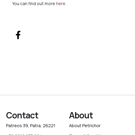
You can find out more
here
.
Contact
About
Patreos 39, Patra, 26221
About Petrichor