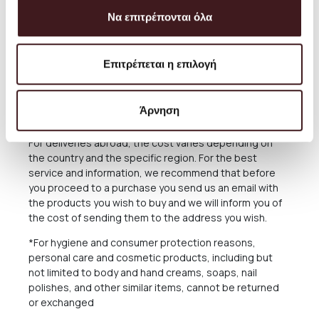
The delivery time of the Products you have ordered
Να επιτρέπονται όλα
depends on many factors, as there may be delays for
reasons out of our responsibility. See in the relevant
Section below what applies in case of delay in delivery.
Επιτρέπεται η επιλογή
The Products are sent exclusively either through the
courier company ACS for the Greek Territoryand
Cyprus, or through the courier companies DHL and UPS
Άρνηση
for abroad.
For deliveries abroad, the cost varies depending on
the country and the specific region. For the best
service and information, we recommend that before
you proceed to a purchase you send us an email with
the products you wish to buy and we will inform you of
the cost of sending them to the address you wish.
*For hygiene and consumer protection reasons,
personal care and cosmetic products, including but
not limited to body and hand creams, soaps, nail
polishes, and other similar items, cannot be returned
or exchanged