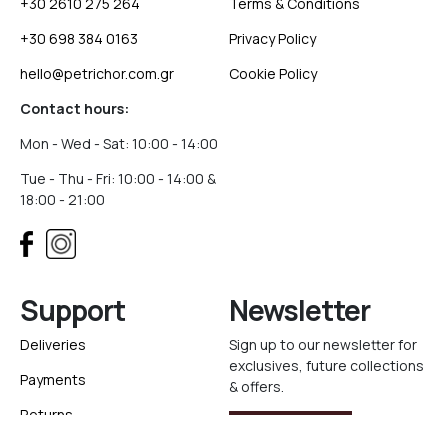
+30 2610 275 264
Terms & Conditions
+30 698 384 0163
Privacy Policy
hello@petrichor.com.gr
Cookie Policy
Contact hours:
Mon - Wed - Sat: 10:00 - 14:00
Tue - Thu - Fri: 10:00 - 14:00 &
18:00 - 21:00
Support
Newsletter
Deliveries
Sign up to our newsletter for
exclusives, future collections
Payments
& offers.
Returns
Sign Up