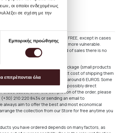
εων, οι οποίοι ενδεχομένως
υλλέξει σε σχέση με την
s
60 EURO, delivery within Greece is FREE, except in cases
Εμπορικής προώθησης
as some lighting products, which are more vulnerable.
 as regular parcels. During period of sales there is no
ce is about 3.50 EUROS for each package (small products
e shipped as large parcels. The exact cost of shipping them
α επιτρέπονται όλα
rchase process, but is estimated at around 6 EUROS. Some
 fixtures require special delivery or possibly direct
For these cases, after the completion of the order, please
at (+30) 210 220 8434 or sending an email to
We always aim to offer the best and most economical
arrange the collection from our Store for free anytime you
roducts you have ordered depends on many factors, as