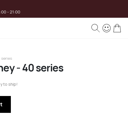
8:00 - 21:00
My 
 series
ey - 40 series
y to ship!
t