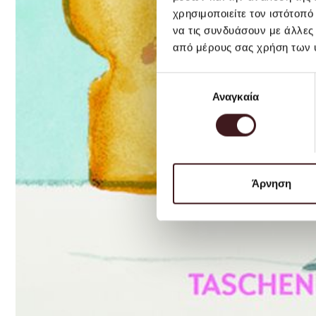
χρησιμοποιείτε τον ιστότοπ
να τις συνδυάσουν με άλλες
από μέρους σας χρήση των 
Επιλογή
Αναγκαία
συγκατάθεσης
Άρνηση