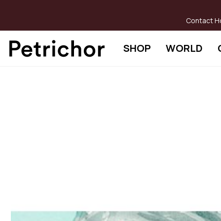
Skip
to
Contact H
Content
SHOP
WORLD
Skip
to
the
end
of
the
images
gallery