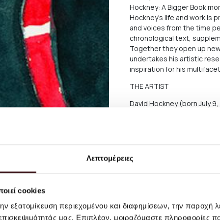
Hockney: A Bigger Book mo
Hockney’s life and work is 
and voices from the time per
chronological text, supplem
Together they open up new
undertakes his artistic res
inspiration for his multiface
THE ARTIST
David Hockney (born July 9, 
designer, and photographer.
British pop, then moved to 
swimming pools. Alongside t
kept evolving his art, usin
machines, digital video, or t
Λεπτομέρειες
big survey exhibition, which
London, he has been one of 
οιεί cookies
Size: W: 15,5 x D: 21,5 cm
την εξατομίκευση περιεχομένου και διαφημίσεων, την παροχή 
Hardcover
 επισκεψιμότητάς μας. Επιπλέον, μοιραζόμαστε πληροφορίες π