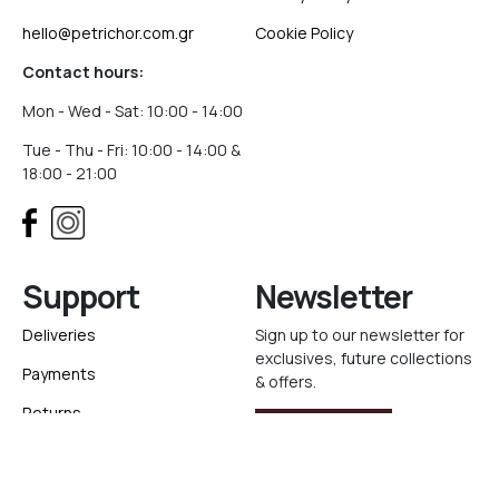
hello@petrichor.com.gr
Cookie Policy
Contact hours:
Mon - Wed - Sat: 10:00 - 14:00
Tue - Thu - Fri: 10:00 - 14:00 &
18:00 - 21:00
Support
Newsletter
Deliveries
Sign up to our newsletter for
exclusives, future collections
Payments
& offers.
Returns
Sign Up
Track your order