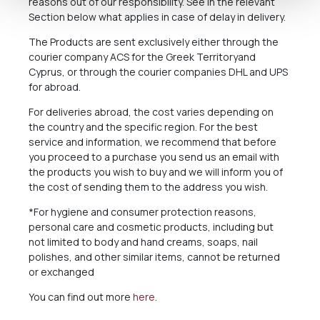
reasons out of our responsibility. See in the relevant
Section below what applies in case of delay in delivery.
The Products are sent exclusively either through the
courier company ACS for the Greek Territoryand
Cyprus, or through the courier companies DHL and UPS
for abroad.
For deliveries abroad, the cost varies depending on
the country and the specific region. For the best
service and information, we recommend that before
you proceed to a purchase you send us an email with
the products you wish to buy and we will inform you of
the cost of sending them to the address you wish.
*For hygiene and consumer protection reasons,
personal care and cosmetic products, including but
not limited to body and hand creams, soaps, nail
polishes, and other similar items, cannot be returned
or exchanged
You can find out more
here
.