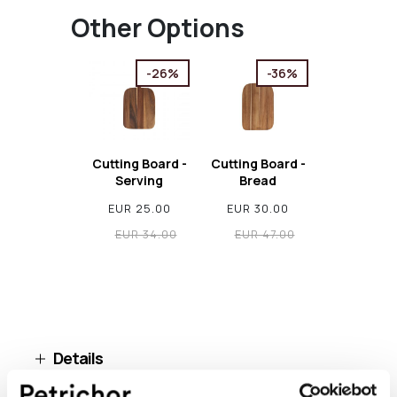
Other Options
-26%
-36%
Cutting Board -
Cutting Board -
Serving
Bread
EUR 25.00
EUR 30.00
EUR 34.00
EUR 47.00
Details