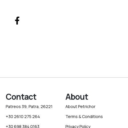
Contact
About
Patreos 39, Patra, 26221
About Petrichor
+30 2610 275 264
Terms & Conditions
+30 698 384 0163
Privacy Policy