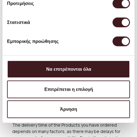
Greece is FREE, except in cases of large furniture, as
Προτιμήσεις
well as some lighting products, which are more
vulnerable. Smaller products are shipped as regular
parcels. During period of sales there is no free
Στατιστικά
shipping.
The shipping cost for Greece is about 3.50 EUROS for
Εμπορικής προώθησης
each package (small products up to 2 kg). Bulky items
are shipped as large parcels. The exact cost of
shipping them will be seen during the purchase
process, but is estimated at around 6 EUROS. Some
larger furniture and lighting fixtures require special
Να επιτρέπονται όλα
delivery or possibly direct collection from our Store. For
these cases, after the completion of the order, please
consult with us, calling us at (+30) 210 220 8434 or
Επιτρέπεται η επιλογή
sending an email to
orders@petrichor.com.gr
. We
always aim to offer the best and most economical
service and you can always arrange the collection from
Άρνηση
our Store for free anytime you please.
The delivery time of the Products you have ordered
depends on many factors, as there may be delays for