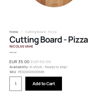
Home
Cutting Board - Pizza
Cutting Board - Pizza
NICOLAS VAHE
EUR 35.00
EUR 50.00
Availability:
In stock - Ready to ship!
SKU
PE00000005685
Add to Cart