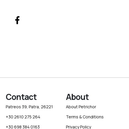
Contact
About
Patreos 39, Patra, 26221
About Petrichor
+30 2610 275 264
Terms & Conditions
+30 698 384 0163
Privacy Policy