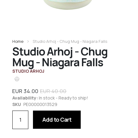
Home
Studio Arhoj - Chug Mug - Niagara Falls
Studio Arhoj - Chug
Mug - Niagara Falls
STUDIO ARHOJ
EUR 34.00
EUR 40.00
Availability:
In stock - Ready to ship!
SKU
PE00000013529
Add to Cart