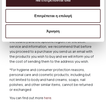
reasons out of our responsibility. See in the relevant
Να επιτρέπονται όλα
Section below what applies in case of delay in delivery.
The Products are sent exclusively either through the
Επιτρέπεται η επιλογή
courier company ACS for the Greek Territoryand
Cyprus, or through the courier companies DHL and UPS
for abroad.
Άρνηση
For deliveries abroad, the cost varies depending on
the country and the specific region. For the best
service and information, we recommend that before
you proceed to a purchase you send us an email with
the products you wish to buy and we will inform you of
the cost of sending them to the address you wish.
*For hygiene and consumer protection reasons,
personal care and cosmetic products, including but
not limited to body and hand creams, soaps, nail
polishes, and other similar items, cannot be returned
or exchanged
You can find out more
here
.