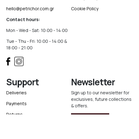
hello@petrichor.com.gr
Cookie Policy
Contact hours:
Mon - Wed - Sat: 10:00 - 14:00
Tue - Thu - Fri: 10:00 - 14:00 &
18:00 - 21:00
Support
Newsletter
Deliveries
Sign up to our newsletter for
exclusives, future collections
Payments
& offers.
Returns
Sign Up
Track your order