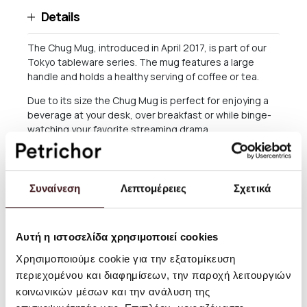
Details
The Chug Mug, introduced in April 2017, is part of our
Tokyo tableware series. The mug features a large
handle and holds a healthy serving of coffee or tea.
Due to its size the Chug Mug is perfect for enjoying a
beverage at your desk, over breakfast or while binge-
watching your favorite streaming drama.
Size: 8.5 x 13cm Holds +/- 340ml / 11.5 fl oz
Care: Hand washing suggested
Συναίνεση
Λεπτομέρειες
Σχετικά
Please note: Photos are only indicative. As each item is
hand-cast and glazed items may differ slightly
Αυτή η ιστοσελίδα χρησιμοποιεί cookies
Χρησιμοποιούμε cookie για την εξατομίκευση
Shipping and returns
περιεχομένου και διαφημίσεων, την παροχή λειτουργιών
κοινωνικών μέσων και την ανάλυση της
For orders worth more than 60 EURO, delivery within