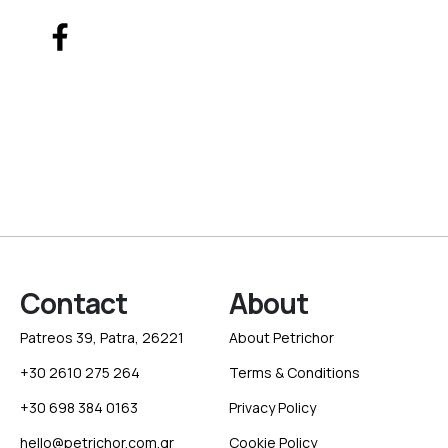
Contact
About
Patreos 39, Patra, 26221
About Petrichor
+30 2610 275 264
Terms & Conditions
+30 698 384 0163
Privacy Policy
hello@petrichor.com.gr
Cookie Policy