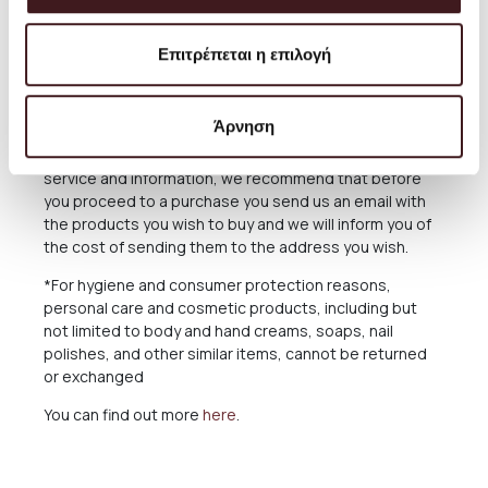
The Products are sent exclusively either through the
courier company ACS for the Greek Territoryand
Επιτρέπεται η επιλογή
Cyprus, or through the courier companies DHL and UPS
for abroad.
Άρνηση
For deliveries abroad, the cost varies depending on
the country and the specific region. For the best
service and information, we recommend that before
you proceed to a purchase you send us an email with
the products you wish to buy and we will inform you of
the cost of sending them to the address you wish.
*For hygiene and consumer protection reasons,
personal care and cosmetic products, including but
not limited to body and hand creams, soaps, nail
polishes, and other similar items, cannot be returned
or exchanged
You can find out more
here
.