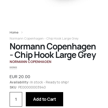
Home
Normann Copenhagen - Chip Hook Large Grey
Normann Copenhagen
- Chip Hook Large Grey
NORMANN COPENHAGEN
EUR 20.00
Availability:
In stock - Ready to ship!
SKU
PE00000003940
Add to Cart