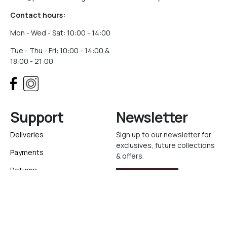
Contact hours:
Mon - Wed - Sat: 10:00 - 14:00
Tue - Thu - Fri: 10:00 - 14:00 &
18:00 - 21:00
Support
Newsletter
Deliveries
Sign up to our newsletter for
exclusives, future collections
Payments
& offers.
Returns
Sign Up
Track your order
Ελληνικά
Website created with
by
Elegento