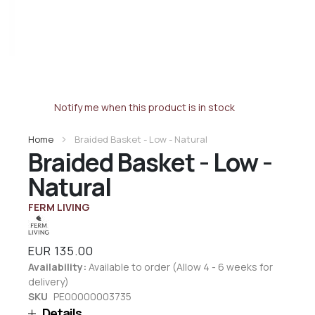
Notify me when this product is in stock
Home
Braided Basket - Low - Natural
Braided Basket - Low -
Natural
FERM LIVING
EUR 135.00
Availability:
Available to order (Allow 4 - 6 weeks for
delivery)
SKU
PE00000003735
Details