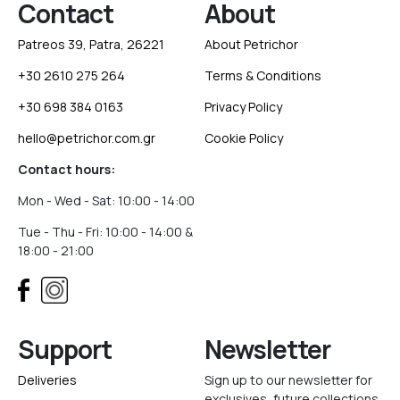
Contact
About
Patreos 39, Patra, 26221
About Petrichor
+30 2610 275 264
Terms & Conditions
+30 698 384 0163
Privacy Policy
hello@petrichor.com.gr
Cookie Policy
Contact hours:
Mon - Wed - Sat: 10:00 - 14:00
Tue - Thu - Fri: 10:00 - 14:00 &
18:00 - 21:00
Support
Newsletter
Deliveries
Sign up to our newsletter for
exclusives, future collections