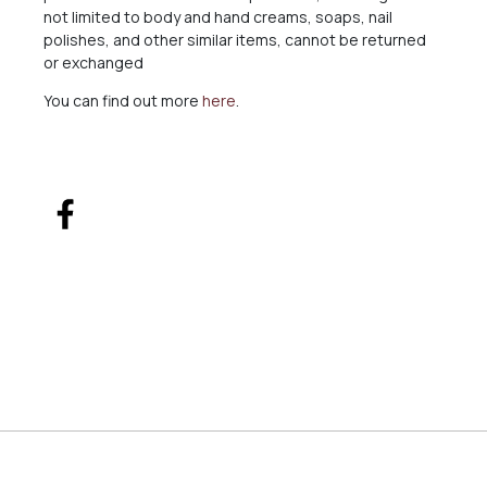
not limited to body and hand creams, soaps, nail
polishes, and other similar items, cannot be returned
or exchanged
You can find out more
here
.