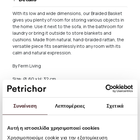
With its low and wide dimensions, our Braided Basket
gives you plenty of room for storing various objects in
the home. Use it next to the sofa, in the bathroom for
laundry or bring it outside to store blankets and
cushions. Made from natural, hand-braided rattan, the
versatile piece fits seamlessly into any room with its
calm and natural expression.
By Ferm Living
Size: Ø: 60 x H: 32 cm
Material: Braided rattan
Maximum load: 10 kg
Συναίνεση
Λεπτομέρειες
Σχετικά
Care instructions: Wipe with a damp cloth
Αυτή η ιστοσελίδα χρησιμοποιεί cookies
Attention text: This is a hand braided item. Small
variations may occur
Χρησιμοποιούμε cookie για την εξατομίκευση