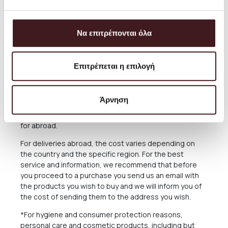
always aim to offer the best and most economical
service and you can always arrange the collection from
our Store for free anytime you please.
Να επιτρέπονται όλα
The delivery time of the Products you have ordered
depends on many factors, as there may be delays for
reasons out of our responsibility. See in the relevant
Επιτρέπεται η επιλογή
Section below what applies in case of delay in delivery.
The Products are sent exclusively either through the
Άρνηση
courier company ACS for the Greek Territoryand
Cyprus, or through the courier companies DHL and UPS
for abroad.
For deliveries abroad, the cost varies depending on
the country and the specific region. For the best
service and information, we recommend that before
you proceed to a purchase you send us an email with
the products you wish to buy and we will inform you of
the cost of sending them to the address you wish.
*For hygiene and consumer protection reasons,
personal care and cosmetic products, including but