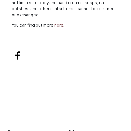
not limited to body and hand creams, soaps, nail
polishes, and other similar items, cannot be returned
or exchanged
You can find out more
here
.