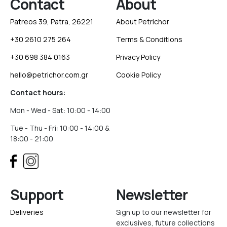
Contact
About
Patreos 39, Patra, 26221
About Petrichor
+30 2610 275 264
Terms & Conditions
+30 698 384 0163
Privacy Policy
hello@petrichor.com.gr
Cookie Policy
Contact hours:
Mon - Wed - Sat: 10:00 - 14:00
Tue - Thu - Fri: 10:00 - 14:00 &
18:00 - 21:00
Support
Newsletter
Deliveries
Sign up to our newsletter for
exclusives, future collections