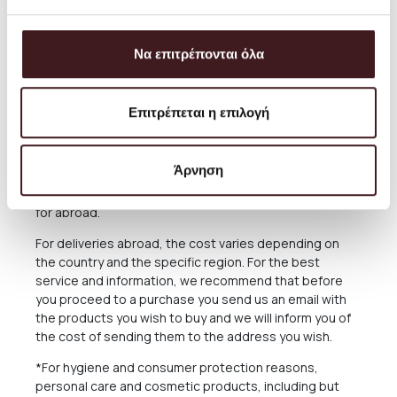
always aim to offer the best and most economical
service and you can always arrange the collection from
our Store for free anytime you please.
Να επιτρέπονται όλα
The delivery time of the Products you have ordered
depends on many factors, as there may be delays for
reasons out of our responsibility. See in the relevant
Επιτρέπεται η επιλογή
Section below what applies in case of delay in delivery.
The Products are sent exclusively either through the
Άρνηση
courier company ACS for the Greek Territoryand
Cyprus, or through the courier companies DHL and UPS
for abroad.
For deliveries abroad, the cost varies depending on
the country and the specific region. For the best
service and information, we recommend that before
you proceed to a purchase you send us an email with
the products you wish to buy and we will inform you of
the cost of sending them to the address you wish.
*For hygiene and consumer protection reasons,
personal care and cosmetic products, including but