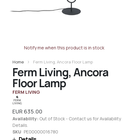
Notify me when this product is in stock
Home
Ferm Living, Ancora Floor Lamp
Ferm Living, Ancora
Floor Lamp
FERM LIVING
EUR 635.00
Availability:
Out of Stock - Contact us for Availability
Details.
SKU
PE00000016780
Details