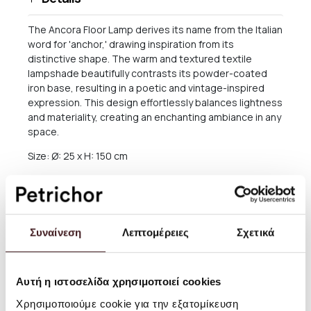
The Ancora Floor Lamp derives its name from the Italian
word for 'anchor,' drawing inspiration from its
distinctive shape. The warm and textured textile
lampshade beautifully contrasts its powder-coated
iron base, resulting in a poetic and vintage-inspired
expression. This design effortlessly balances lightness
and materiality, creating an enchanting ambiance in any
space.
Size: Ø: 25 x H: 150 cm
Material: Powder coated iron structure. 2 x E27 socket.
2.5 metre black fabric cord with on/off switch.
Lampshade covered with fabric made of 90% linen and
10% polyester. Inner steel structure
Συναίνεση
Λεπτομέρειες
Σχετικά
Info: Voltage: 220-240V - 50Hz. Light source: 2 x E27
max 8 watt LED. Bulb not included. IP20, Class II.
Registered design
Αυτή η ιστοσελίδα χρησιμοποιεί cookies
Care instructions: Wipe with a damp cloth
Χρησιμοποιούμε cookie για την εξατομίκευση