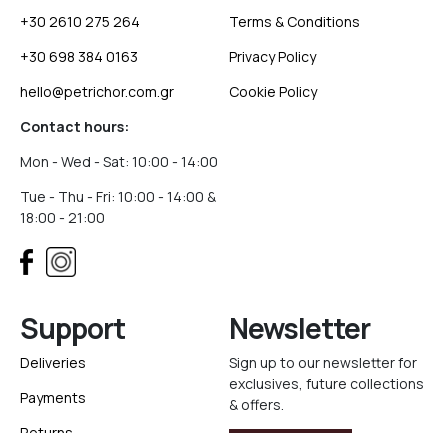
+30 2610 275 264
Terms & Conditions
+30 698 384 0163
Privacy Policy
hello@petrichor.com.gr
Cookie Policy
Contact hours:
Mon - Wed - Sat: 10:00 - 14:00
Tue - Thu - Fri: 10:00 - 14:00 &
18:00 - 21:00
Support
Newsletter
Deliveries
Sign up to our newsletter for
exclusives, future collections
Payments
& offers.
Returns