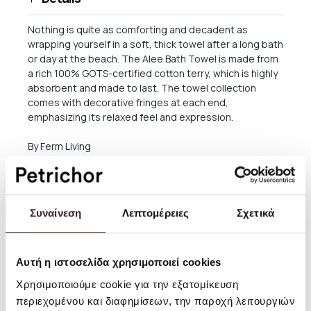
Nothing is quite as comforting and decadent as
wrapping yourself in a soft, thick towel after a long bath
or day at the beach. The Alee Bath Towel is made from
a rich 100% GOTS-certified cotton terry, which is highly
absorbent and made to last. The towel collection
comes with decorative fringes at each end,
emphasizing its relaxed feel and expression.
By Ferm Living
Size: W: 70 x H: 140 x D: 1 cm
Material: 100% GOTS-certified organic cotton
Συναίνεση
Λεπτομέρειες
Σχετικά
Yarn Dyed. 680 gsm
Care instructions: 40°C wash
Αυτή η ιστοσελίδα χρησιμοποιεί cookies
Χρησιμοποιούμε cookie για την εξατομίκευση
περιεχομένου και διαφημίσεων, την παροχή λειτουργιών
Shipping and returns