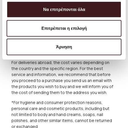
The delivery time of the Products you have ordered
Να επιτρέπονται όλα
depends on many factors, as there may be delays for
reasons out of our responsibility. See in the relevant
Section below what applies in case of delay in delivery.
Επιτρέπεται η επιλογή
The Products are sent exclusively either through the
courier company ACS for the Greek Territoryand
Cyprus, or through the courier companies DHL and UPS
Άρνηση
for abroad.
For deliveries abroad, the cost varies depending on
the country and the specific region. For the best
service and information, we recommend that before
you proceed to a purchase you send us an email with
the products you wish to buy and we will inform you of
the cost of sending them to the address you wish.
*For hygiene and consumer protection reasons,
personal care and cosmetic products, including but
not limited to body and hand creams, soaps, nail
polishes, and other similar items, cannot be returned
or exchanged