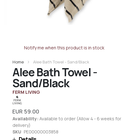
Notify me when this product is in stock
Home
Alee Bath Towel - Sand/Black
Alee Bath Towel -
Sand/Black
FERM LIVING
EUR 59.00
Availability:
Available to order (Allow 4 - 6 weeks for
delivery)
SKU
PE00000003858
Details