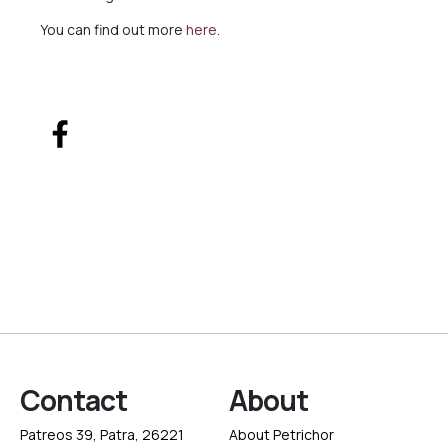
You can find out more
here
.
Contact
About
Patreos 39, Patra, 26221
About Petrichor